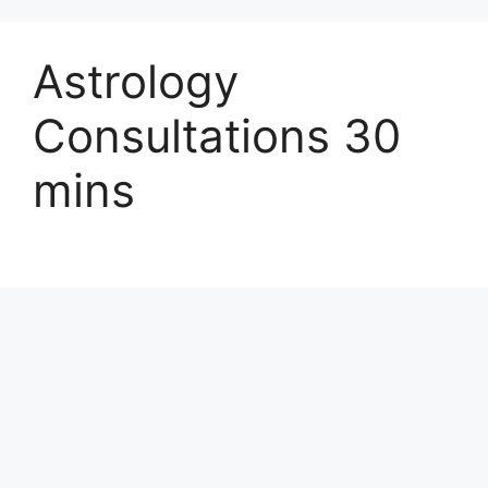
Astrology
Consultations 30
mins