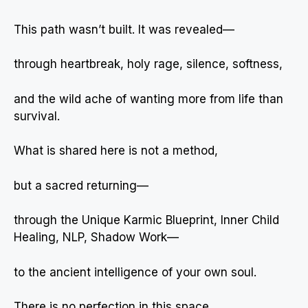
This path wasn’t built. It was revealed—
through heartbreak, holy rage, silence, softness,
and the wild ache of wanting more from life than
survival.
What is shared here is not a method,
but a sacred returning—
through the Unique Karmic Blueprint, Inner Child
Healing, NLP, Shadow Work—
to the ancient intelligence of your own soul.
There is no perfection in this space.