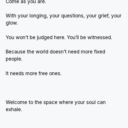
Come as you are.
With your longing, your questions, your grief, your
glow.
You won’t be judged here. You’ll be witnessed.
Because the world doesn’t need more fixed
people.
It needs more free ones.
Welcome to the space where your soul can
exhale.