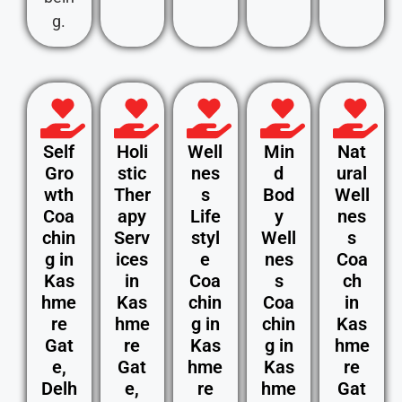
g.
Self
Holi
Well
Min
Nat
Gro
stic
nes
d
ural
wth
Ther
s
Bod
Well
Coa
apy
Life
y
nes
chin
Serv
styl
Well
s
g in
ices
e
nes
Coa
Kas
in
Coa
s
ch
hme
Kas
chin
Coa
in
re
hme
g in
chin
Kas
Gat
re
Kas
g in
hme
e,
Gat
hme
Kas
re
Delh
e,
re
hme
Gat