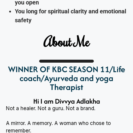
you open
You long for spiritual clarity and emotional
safety
About Me
WINNER OF KBC SEASON 11/Life
coach/Ayurveda and yoga
Therapist
Hi I am Divvya Adlakha
Not a healer. Not a guru. Not a brand.
A mirror. A memory. A woman who chose to
remember.