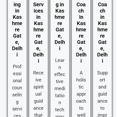
ing
Serv
g in
Coa
Coa
in
ices
Kas
ch
ch
Kas
in
hme
in
in
hme
Kas
re
Kas
Kas
re
hme
Gat
hme
hme
Gat
re
e,
re
re
e,
Gat
Delh
Gat
Gat
Delh
e,
i
e,
e,
i
Delh
Delh
Delh
Lear
i
i
i
Prof
n
Rece
A
Supp
essi
effec
ive
holis
ort
onal
tive
spirit
tic
and
coun
medi
ual
appr
guid
selin
tatio
guid
oach
ance
g
n
ance
to
to
servi
tech
that
well
impr
ces
niqu