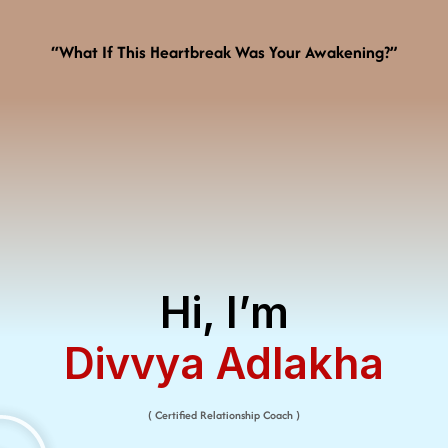
“What If This Heartbreak Was Your Awakening?”
Hi, I’m
Divvya Adlakha​
( Certified Relationship Coach )