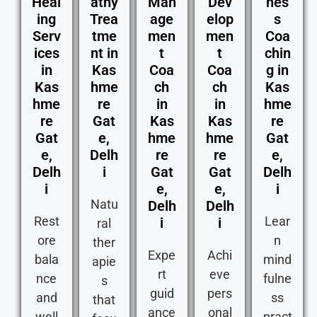
Heal
athy
Man
Dev
nes
ing
Trea
age
elop
s
Serv
tme
men
men
Coa
ices
nt in
t
t
chin
in
Kas
Coa
Coa
g in
Kas
hme
ch
ch
Kas
hme
re
in
in
hme
re
Gat
Kas
Kas
re
Gat
e,
hme
hme
Gat
e,
Delh
re
re
e,
Delh
i
Gat
Gat
Delh
i
e,
e,
i
Natu
Delh
Delh
Rest
Lear
i
i
ral
ore
n
ther
Expe
Achi
bala
mind
apie
rt
eve
nce
fulne
s
guid
pers
and
ss
that
ance
onal
well
pract