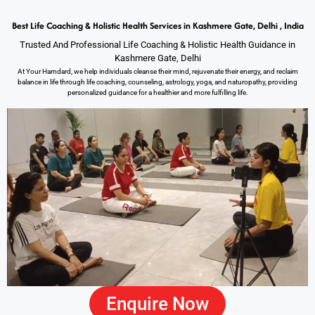
Best Life Coaching & Holistic Health Services in Kashmere Gate, Delhi , India
Trusted And Professional Life Coaching & Holistic Health Guidance in
Kashmere Gate, Delhi
At Your Hamdard, we help individuals cleanse their mind, rejuvenate their energy, and reclaim
balance in life through life coaching, counseling, astrology, yoga, and naturopathy, providing
personalized guidance for a healthier and more fulfilling life.
Enquire Now