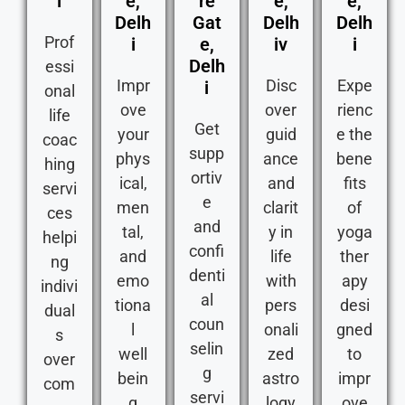
i
e,
re
e,
e,
Delh
Gat
Delh
Delh
Prof
i
e,
iv
i
Delh
essi
Impr
Disc
Expe
i
onal
ove
over
rienc
life
Get
your
guid
e the
coac
supp
phys
ance
bene
hing
ortiv
ical,
and
fits
servi
e
men
clarit
of
ces
and
tal,
y in
yoga
helpi
confi
and
life
ther
ng
denti
emo
with
apy
indivi
al
tiona
pers
desi
dual
coun
l
onali
gned
s
selin
well
zed
to
over
g
bein
astro
impr
com
servi
g
logy
ove