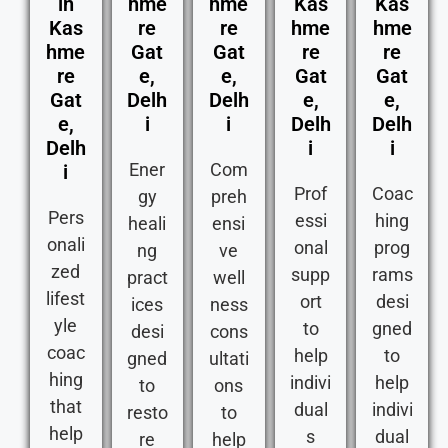
in
hme
hme
Kas
Kas
Kas
re
re
hme
hme
hme
Gat
Gat
re
re
re
e,
e,
Gat
Gat
Gat
Delh
Delh
e,
e,
e,
i
i
Delh
Delh
Delh
i
i
Ener
Com
i
Prof
Coac
gy
preh
Pers
essi
hing
heali
ensi
onali
onal
prog
ng
ve
zed
supp
rams
pract
well
lifest
ort
desi
ices
ness
yle
to
gned
desi
cons
coac
help
to
gned
ultati
hing
indivi
help
to
ons
that
dual
indivi
resto
to
help
s
dual
re
help