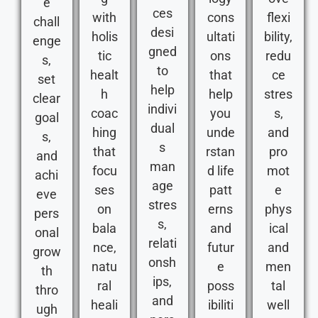
e
ces
with
cons
flexi
chall
desi
holis
ultati
bility,
enge
gned
tic
ons
redu
s,
to
healt
that
ce
set
help
h
help
stres
clear
indivi
coac
you
s,
goal
dual
hing
unde
and
s,
s
that
rstan
pro
and
man
focu
d life
mot
achi
age
ses
patt
e
eve
stres
on
erns
phys
pers
s,
bala
and
ical
onal
relati
nce,
futur
and
grow
onsh
natu
e
men
th
ips,
ral
poss
tal
thro
and
heali
ibiliti
well
ugh