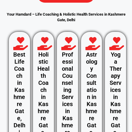
Your Hamdard – Life Coaching & Holistic Health Services in Kashmere
Gate, Delhi
Best
Holi
Prof
Astr
Yog
Life
stic
essi
olog
a
Coa
Heal
onal
y
Ther
ch
th
Cou
Con
apy
in
Coa
nsel
sult
Serv
Kas
ch
ing
atio
ices
hme
in
Serv
n in
in
re
Kas
ices
Kas
Kas
Gat
hme
in
hme
hme
e,
re
Kas
re
re
Delh
Gat
hme
Gat
Gat