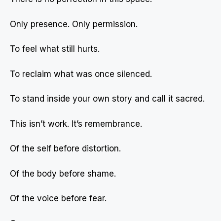
Only presence. Only permission.
To feel what still hurts.
To reclaim what was once silenced.
To stand inside your own story and call it sacred.
This isn’t work. It’s remembrance.
Of the self before distortion.
Of the body before shame.
Of the voice before fear.