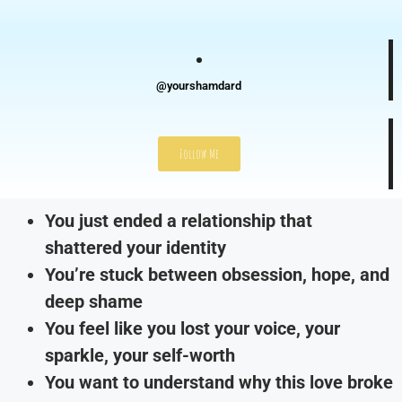
@yourshamdard
Follow Me
You just ended a relationship that
shattered your identity
You’re stuck between obsession, hope, and
deep shame
You feel like you lost your voice, your
sparkle, your self-worth
You want to understand why this love broke