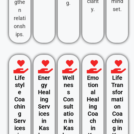
clarit
mind
gthe
g.
y.
set.
n
relati
onsh
ips.
Life
Ener
Well
Emo
Life
styl
gy
nes
tion
Tran
e
Heal
s
al
sfor
Coa
ing
Con
Heal
mati
chin
Serv
sult
ing
on
g
ices
atio
Coa
Coa
Serv
in
n in
ch
chin
ices
Kas
Kas
in
g in