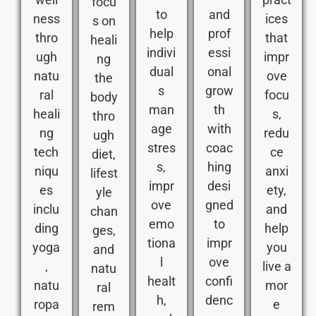
focu
to
and
ness
ices
s on
help
prof
thro
that
heali
indivi
essi
ugh
impr
ng
dual
onal
natu
ove
the
s
grow
ral
focu
body
man
th
heali
s,
thro
age
with
ng
redu
ugh
stres
coac
tech
ce
diet,
s,
hing
niqu
anxi
lifest
impr
desi
es
ety,
yle
ove
gned
inclu
and
chan
emo
to
ding
help
ges,
tiona
impr
yoga
you
and
l
ove
,
live a
natu
healt
confi
natu
mor
ral
h,
denc
ropa
e
rem