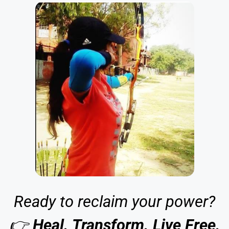
Ready to reclaim your power?
👉
Heal. Transform. Live Free.