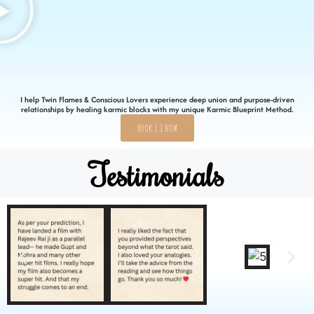
I help Twin Flames & Conscious Lovers experience deep union and purpose-driven
relationships by healing karmic blocks with my unique Karmic Blueprint Method.
Book 1:1 Now
Testimonials