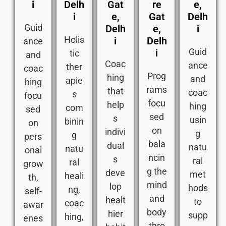
i
Delh
Gat
re
e,
i
e,
Gat
Delh
Guid
Delh
e,
i
Holis
i
Delh
ance
Guid
i
tic
and
Coac
ance
ther
coac
Prog
hing
and
apie
hing
rams
that
coac
s
focu
focu
help
hing
com
sed
sed
s
usin
binin
on
on
indivi
g
g
pers
bala
dual
natu
natu
onal
ncin
s
ral
ral
grow
g the
deve
met
heali
th,
mind
lop
hods
ng,
self-
and
healt
to
coac
awar
body
hier
supp
hing,
enes
thro