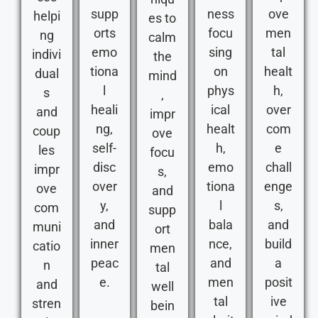
supp
ness
ove
helpi
es to
orts
focu
men
ng
calm
emo
sing
tal
indivi
the
tiona
on
healt
dual
mind
l
phys
h,
s
,
heali
ical
over
and
impr
ng,
healt
com
coup
ove
self-
h,
e
les
focu
disc
emo
chall
impr
s,
over
tiona
enge
ove
and
y,
l
s,
com
supp
and
bala
and
muni
ort
inner
nce,
build
catio
men
peac
and
a
n
tal
e.
men
posit
and
well
tal
ive
stren
bein