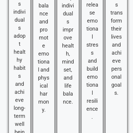
s
relea
s
bala
indivi
indivi
se
trans
nce
dual
dual
emo
form
and
s
s
tiona
their
pro
impr
adop
l
lives
mot
ove
t
stres
and
e
healt
healt
s
achi
emo
h,
hy
and
eve
tiona
mind
habit
build
pers
l and
set,
s
emo
onal
phys
and
and
tiona
goal
ical
life
achi
l
s.
har
bala
eve
resili
mon
nce.
long-
ence
y.
term
.
well
bein