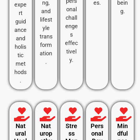
pers
ng,
es.
bein
expe
onal
and
g.
rt
chall
lifest
guid
enge
yle
ance
s
trans
and
effec
form
holis
tivel
ation
tic
y.
.
met
hods
.
Nat
Nat
Stre
Pers
Min
ural
urop
ss
onal
dful