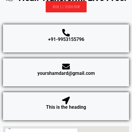
Book 1:1 Session Now
+91-9953155796
yourshamdard@gmail.com
This is the heading