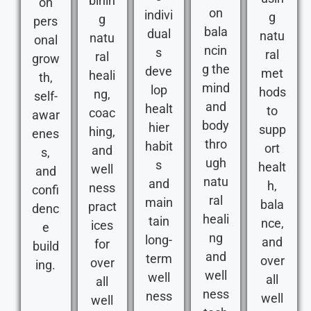
binin
on
on
indivi
g
g
pers
bala
dual
natu
natu
onal
ncin
s
ral
ral
grow
g the
deve
met
heali
th,
mind
lop
hods
ng,
self-
and
healt
to
coac
awar
body
hier
supp
hing,
enes
thro
habit
ort
and
s,
ugh
s
healt
well
and
natu
and
h,
ness
confi
ral
main
bala
pract
denc
heali
tain
nce,
ices
e
ng
long-
and
for
build
and
term
over
over
ing.
well
well
all
all
ness
ness
well
well