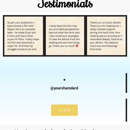
Testimonials
@yourshamdard
Follow Me