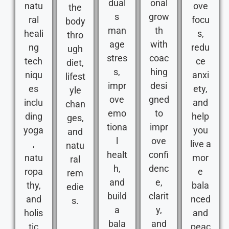
dual
onal
natu
ove
the
s
grow
ral
focu
body
man
th
heali
s,
thro
age
with
ng
redu
ugh
stres
coac
tech
ce
diet,
s,
hing
niqu
anxi
lifest
impr
desi
es
ety,
yle
ove
gned
inclu
and
chan
emo
to
ding
help
ges,
tiona
impr
yoga
you
and
l
ove
,
live a
natu
healt
confi
natu
mor
ral
h,
denc
ropa
e
rem
and
e,
thy,
bala
edie
build
clarit
and
nced
s.
a
y,
holis
and
bala
and
tic
peac