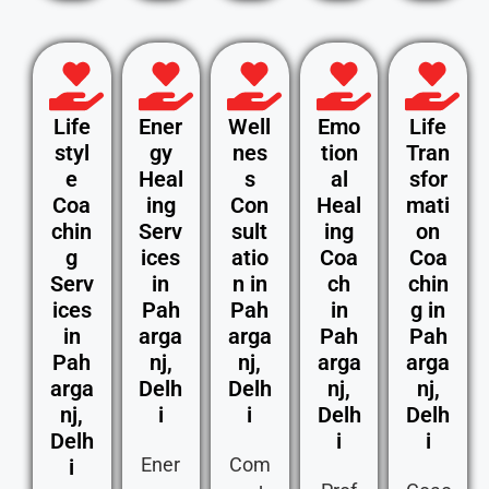
Life
Ener
Well
Emo
Life
styl
gy
nes
tion
Tran
e
Heal
s
al
sfor
Coa
ing
Con
Heal
mati
chin
Serv
sult
ing
on
g
ices
atio
Coa
Coa
Serv
in
n in
ch
chin
ices
Pah
Pah
in
g in
in
arga
arga
Pah
Pah
Pah
nj,
nj,
arga
arga
arga
Delh
Delh
nj,
nj,
nj,
i
i
Delh
Delh
Delh
i
i
Ener
Com
i