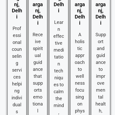
nj,
arga
Delh
arga
arga
Delh
nj,
i
nj,
nj,
i
Delh
Delh
Delh
Lear
i
i
i
Prof
n
Rece
A
Supp
essi
effec
ive
holis
ort
onal
tive
spirit
tic
and
coun
medi
ual
appr
guid
selin
tatio
guid
oach
ance
g
n
ance
to
to
servi
tech
that
well
impr
ces
niqu
supp
ness
ove
helpi
es to
orts
focu
men
ng
calm
emo
sing
tal
indivi
the
tiona
on
healt
dual
mind
l
phys
h,
s
,