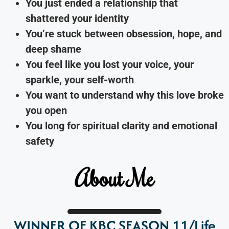
You just ended a relationship that
shattered your identity
You’re stuck between obsession, hope, and
deep shame
You feel like you lost your voice, your
sparkle, your self-worth
You want to understand why this love broke
you open
You long for spiritual clarity and emotional
safety
About Me
WINNER OF KBC SEASON 11/Life