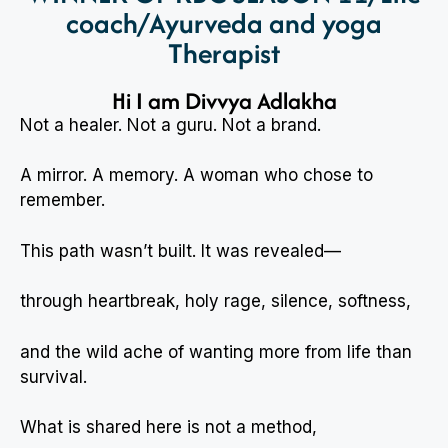
coach/Ayurveda and yoga
Therapist
Hi I am Divvya Adlakha
Not a healer. Not a guru. Not a brand.
A mirror. A memory. A woman who chose to
remember.
This path wasn’t built. It was revealed—
through heartbreak, holy rage, silence, softness,
and the wild ache of wanting more from life than
survival.
What is shared here is not a method,