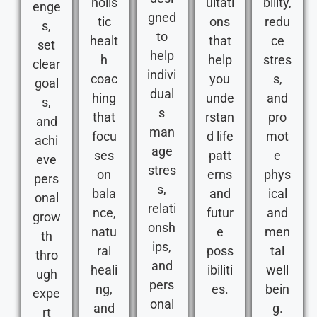
holis
ultati
bility,
enge
gned
tic
ons
redu
s,
to
healt
that
ce
set
help
h
help
stres
clear
indivi
coac
you
s,
goal
dual
hing
unde
and
s,
s
that
rstan
pro
and
man
focu
d life
mot
achi
age
ses
patt
e
eve
stres
on
erns
phys
pers
s,
bala
and
ical
onal
relati
nce,
futur
and
grow
onsh
natu
e
men
th
ips,
ral
poss
tal
thro
and
heali
ibiliti
well
ugh
pers
ng,
es.
bein
expe
onal
and
g.
rt