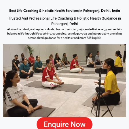
Best Life Coaching & Holistic Health Services in Paharganj, Delhi , India
Trusted And Professional Life Coaching & Holistic Health Guidance in
Paharganj, Delhi
At Your Hamdard, we help individuals cleanse their mind, rejuvenate their energy, and reclaim
balance in life through life coaching, counseling, astrology, yoga, and naturopathy, providing
personalized guidance for a healthier and more fulfilling life.
Enquire Now