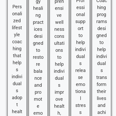
Prof
Coac
gy
preh
Pers
essi
hing
heali
ensi
onali
onal
prog
ng
ve
zed
supp
rams
pract
well
lifest
ort
desi
ices
ness
yle
to
gned
desi
cons
coac
help
to
gned
ultati
hing
indivi
help
to
ons
that
dual
indivi
resto
to
help
s
dual
re
help
s
relea
s
bala
indivi
indivi
se
trans
nce
dual
dual
emo
form
and
s
s
tiona
their
pro
impr
adop
l
lives
mot
ove
t
stres
and
e
healt
healt
s
achi
emo
h,