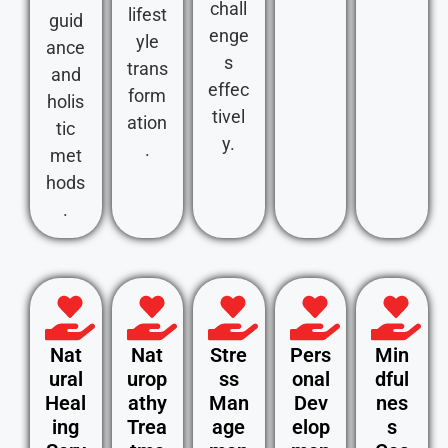
chall
lifest
guid
enge
yle
ance
s
trans
and
effec
form
holis
tivel
ation
tic
y.
.
met
hods
.
Nat
Nat
Stre
Pers
Min
ural
urop
ss
onal
dful
Heal
athy
Man
Dev
nes
ing
Trea
age
elop
s