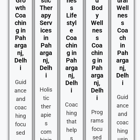
Gro
stic
nes
d
ural
wth
Ther
s
Bod
Well
Coa
apy
Life
y
nes
chin
Serv
styl
Well
s
g in
ices
e
nes
Coa
Pah
in
Coa
s
ch
arga
Pah
chin
Coa
in
nj,
arga
g in
chin
Pah
Delh
nj,
Pah
g in
arga
i
Delh
arga
Pah
nj,
i
nj,
arga
Delh
Guid
Delh
nj,
i
Holis
i
Delh
ance
Guid
i
tic
and
Coac
ance
ther
coac
Prog
hing
and
apie
hing
rams
that
coac
s
focu
focu
help
hing
com
sed
sed
s
usin