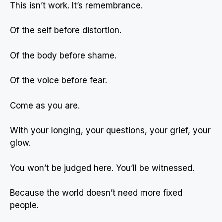
This isn’t work. It’s remembrance.
Of the self before distortion.
Of the body before shame.
Of the voice before fear.
Come as you are.
With your longing, your questions, your grief, your
glow.
You won’t be judged here. You’ll be witnessed.
Because the world doesn’t need more fixed
people.