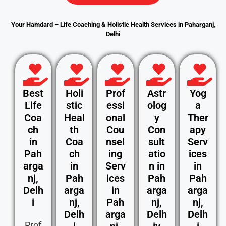
Your Hamdard – Life Coaching & Holistic Health Services in Paharganj,
Delhi
Best
Holi
Prof
Astr
Yog
Life
stic
essi
olog
a
Coa
Heal
onal
y
Ther
ch
th
Cou
Con
apy
in
Coa
nsel
sult
Serv
Pah
ch
ing
atio
ices
arga
in
Serv
n in
in
nj,
Pah
ices
Pah
Pah
Delh
arga
in
arga
arga
i
nj,
Pah
nj,
nj,
Delh
arga
Delh
Delh
Prof