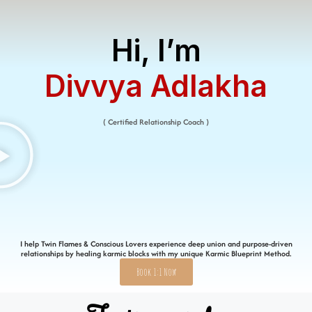
Hi, I’m
Divvya Adlakha​
( Certified Relationship Coach )
I help Twin Flames & Conscious Lovers experience deep union and purpose-driven
relationships by healing karmic blocks with my unique Karmic Blueprint Method.
Book 1:1 Now