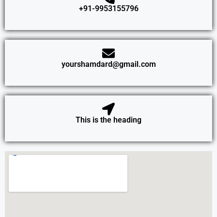
+91-9953155796
yourshamdard@gmail.com
This is the heading