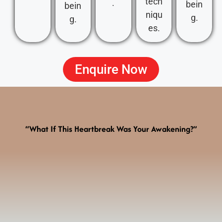
tech
.
bein
bein
niqu
g.
g.
es.
Enquire Now
“What If This Heartbreak Was Your Awakening?”