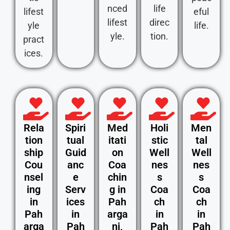
nced
life
lifest
eful
lifest
direc
yle
life.
yle.
tion.
pract
ices.
Rela
Spiri
Med
Holi
Men
tion
tual
itati
stic
tal
ship
Guid
on
Well
Well
Cou
anc
Coa
nes
nes
nsel
e
chin
s
s
ing
Serv
g in
Coa
Coa
in
ices
Pah
ch
ch
Pah
in
arga
in
in
arga
Pah
nj,
Pah
Pah