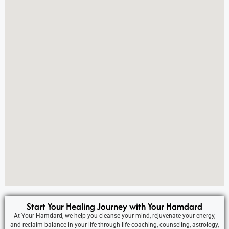
Start Your Healing Journey with Your Hamdard
At Your Hamdard, we help you cleanse your mind, rejuvenate your energy,
and reclaim balance in your life through life coaching, counseling, astrology,