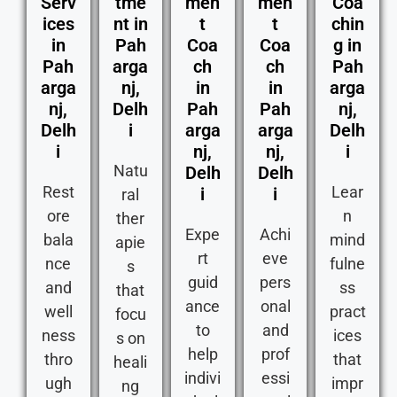
Serv
tme
men
men
Coa
ices
nt in
t
t
chin
in
Pah
Coa
Coa
g in
Pah
arga
ch
ch
Pah
arga
nj,
in
in
arga
nj,
Delh
Pah
Pah
nj,
Delh
i
arga
arga
Delh
i
nj,
nj,
i
Natu
Delh
Delh
Rest
Lear
i
i
ral
ore
n
ther
Expe
Achi
bala
mind
apie
rt
eve
nce
fulne
s
guid
pers
and
ss
that
ance
onal
well
pract
focu
to
and
ness
ices
s on
help
prof
thro
that
heali
indivi
essi
ugh
impr
ng