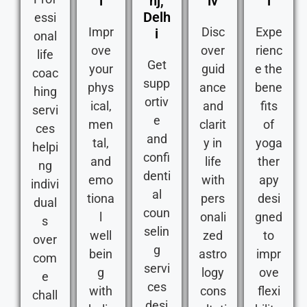
i
nj,
iv
i
Delh
essi
Impr
Disc
Expe
i
onal
ove
over
rienc
life
Get
your
guid
e the
coac
supp
phys
ance
bene
hing
ortiv
ical,
and
fits
servi
e
men
clarit
of
ces
and
tal,
y in
yoga
helpi
confi
and
life
ther
ng
denti
emo
with
apy
indivi
al
tiona
pers
desi
dual
coun
l
onali
gned
s
selin
well
zed
to
over
g
bein
astro
impr
com
servi
g
logy
ove
e
ces
with
cons
flexi
chall
desi