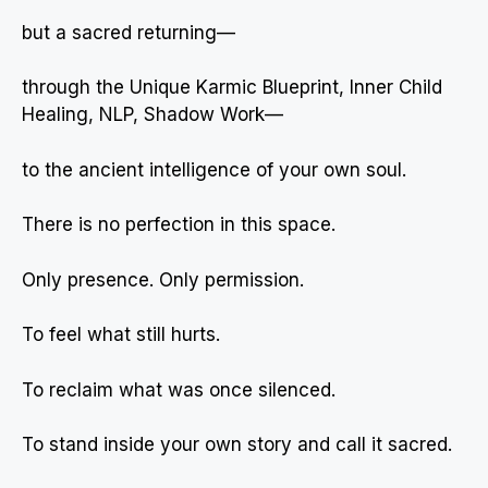
but a sacred returning—
through the Unique Karmic Blueprint, Inner Child
Healing, NLP, Shadow Work—
to the ancient intelligence of your own soul.
There is no perfection in this space.
Only presence. Only permission.
To feel what still hurts.
To reclaim what was once silenced.
To stand inside your own story and call it sacred.