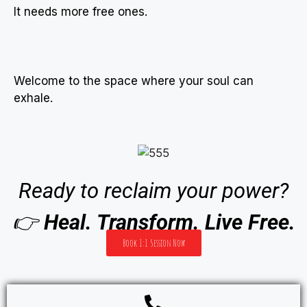
It needs more free ones.
Welcome to the space where your soul can
exhale.
Ready to reclaim your power?
👉
Heal. Transform. Live Free.
Book 1:1 Session Now