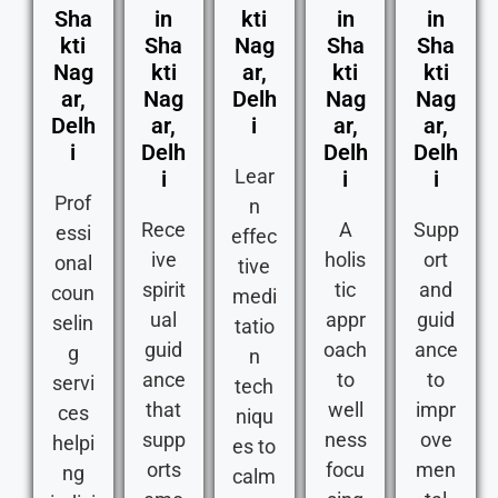
Sha
in
kti
in
in
kti
Sha
Nag
Sha
Sha
Nag
kti
ar,
kti
kti
ar,
Nag
Delh
Nag
Nag
Delh
ar,
i
ar,
ar,
i
Delh
Delh
Delh
Lear
i
i
i
Prof
n
Rece
A
Supp
essi
effec
ive
holis
ort
onal
tive
spirit
tic
and
coun
medi
ual
appr
guid
selin
tatio
guid
oach
ance
g
n
ance
to
to
servi
tech
that
well
impr
ces
niqu
supp
ness
ove
helpi
es to
orts
focu
men
ng
calm