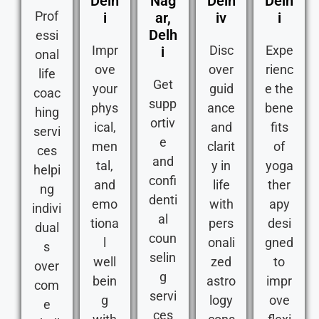
Delh
Nag
Delh
Delh
Prof
i
ar,
iv
i
Delh
essi
Impr
Disc
Expe
i
onal
ove
over
rienc
life
Get
your
guid
e the
coac
supp
phys
ance
bene
hing
ortiv
ical,
and
fits
servi
e
men
clarit
of
ces
and
tal,
y in
yoga
helpi
confi
and
life
ther
ng
denti
emo
with
apy
indivi
al
tiona
pers
desi
dual
coun
l
onali
gned
s
selin
well
zed
to
over
g
bein
astro
impr
com
servi
g
logy
ove
e
ces