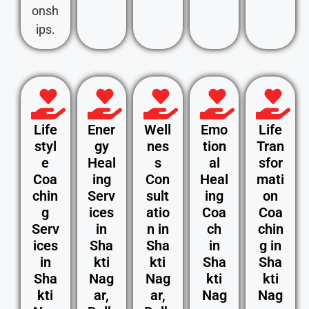
onsh
ips.
Life
Ener
Well
Emo
Life
styl
gy
nes
tion
Tran
e
Heal
s
al
sfor
Coa
ing
Con
Heal
mati
chin
Serv
sult
ing
on
g
ices
atio
Coa
Coa
Serv
in
n in
ch
chin
ices
Sha
Sha
in
g in
in
kti
kti
Sha
Sha
Sha
Nag
Nag
kti
kti
kti
ar,
ar,
Nag
Nag