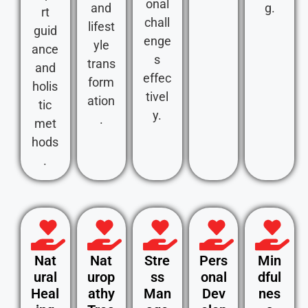
onal
and
g.
rt
chall
lifest
guid
enge
yle
ance
s
trans
and
effec
form
holis
tivel
ation
tic
y.
.
met
hods
.
Nat
Nat
Stre
Pers
Min
ural
urop
ss
onal
dful
Heal
athy
Man
Dev
nes