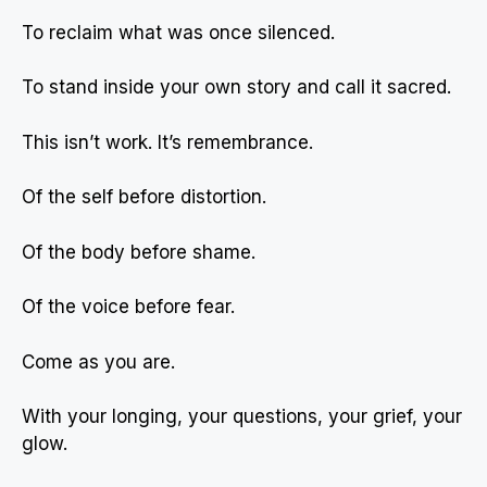
To reclaim what was once silenced.
To stand inside your own story and call it sacred.
This isn’t work. It’s remembrance.
Of the self before distortion.
Of the body before shame.
Of the voice before fear.
Come as you are.
With your longing, your questions, your grief, your
glow.