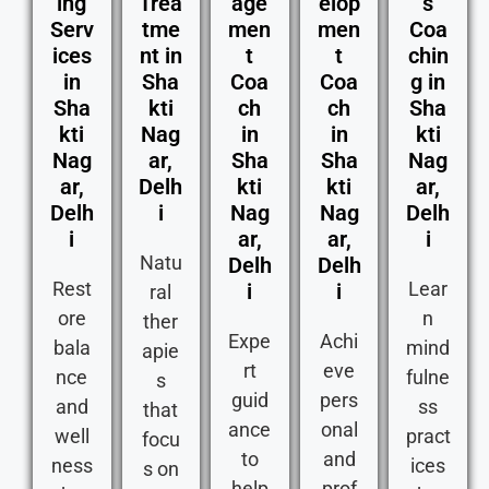
ing
Trea
age
elop
s
Serv
tme
men
men
Coa
ices
nt in
t
t
chin
in
Sha
Coa
Coa
g in
Sha
kti
ch
ch
Sha
kti
Nag
in
in
kti
Nag
ar,
Sha
Sha
Nag
ar,
Delh
kti
kti
ar,
Delh
i
Nag
Nag
Delh
i
ar,
ar,
i
Natu
Delh
Delh
Rest
Lear
i
i
ral
ore
n
ther
Expe
Achi
bala
mind
apie
rt
eve
nce
fulne
s
guid
pers
and
ss
that
ance
onal
well
pract
focu
to
and
ness
ices
s on
help
prof