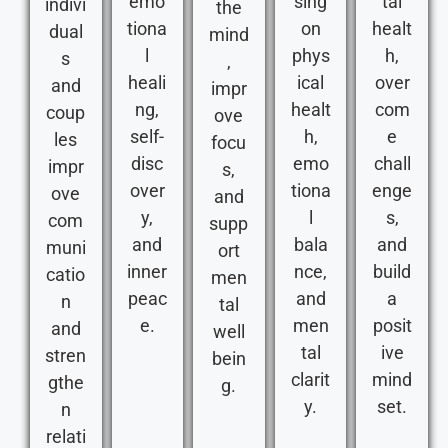
emo
sing
tal
indivi
the
tiona
on
healt
dual
mind
l
phys
h,
s
,
heali
ical
over
and
impr
ng,
healt
com
coup
ove
self-
h,
e
les
focu
disc
emo
chall
impr
s,
over
tiona
enge
ove
and
y,
l
s,
com
supp
and
bala
and
muni
ort
inner
nce,
build
catio
men
peac
and
a
n
tal
e.
men
posit
and
well
tal
ive
stren
bein
clarit
mind
gthe
g.
y.
set.
n
relati