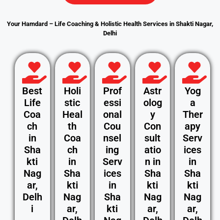
Your Hamdard – Life Coaching & Holistic Health Services in Shakti Nagar,
Delhi
Best
Holi
Prof
Astr
Yog
Life
stic
essi
olog
a
Coa
Heal
onal
y
Ther
ch
th
Cou
Con
apy
in
Coa
nsel
sult
Serv
Sha
ch
ing
atio
ices
kti
in
Serv
n in
in
Nag
Sha
ices
Sha
Sha
ar,
kti
in
kti
kti
Delh
Nag
Sha
Nag
Nag
i
ar,
kti
ar,
ar,