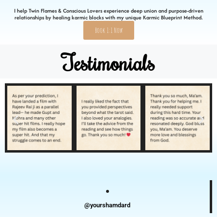
I help Twin Flames & Conscious Lovers experience deep union and purpose-driven
relationships by healing karmic blocks with my unique Karmic Blueprint Method.
Book 1:1 Now
Testimonials
@yourshamdard