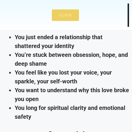
Follow Me
You just ended a relationship that
shattered your identity
You’re stuck between obsession, hope, and
deep shame
You feel like you lost your voice, your
sparkle, your self-worth
You want to understand why this love broke
you open
You long for spiritual clarity and emotional
safety