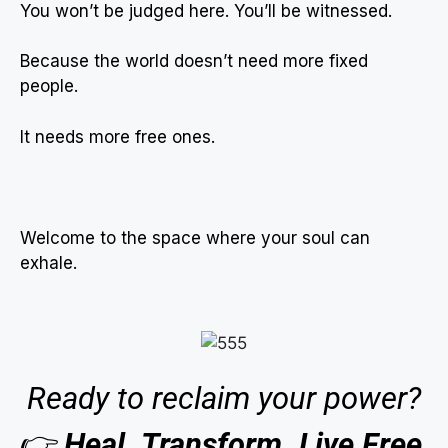
You won’t be judged here. You’ll be witnessed.
Because the world doesn’t need more fixed
people.
It needs more free ones.
Welcome to the space where your soul can
exhale.
Ready to reclaim your power?
👉
Heal. Transform. Live Free.