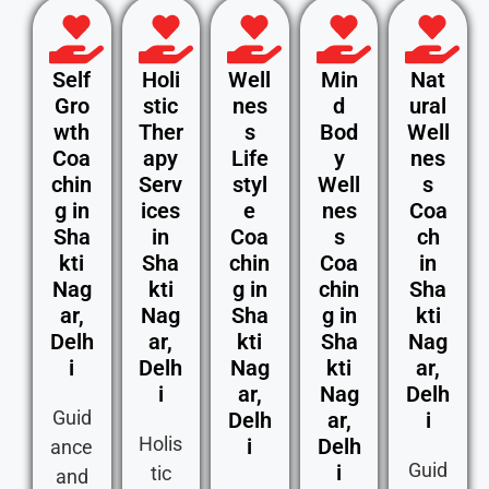
Self
Holi
Well
Min
Nat
Gro
stic
nes
d
ural
wth
Ther
s
Bod
Well
Coa
apy
Life
y
nes
chin
Serv
styl
Well
s
g in
ices
e
nes
Coa
Sha
in
Coa
s
ch
kti
Sha
chin
Coa
in
Nag
kti
g in
chin
Sha
ar,
Nag
Sha
g in
kti
Delh
ar,
kti
Sha
Nag
i
Delh
Nag
kti
ar,
i
ar,
Nag
Delh
Guid
Delh
ar,
i
Holis
i
Delh
ance
Guid
i
tic
and