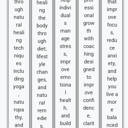
thro
that
heali
indivi
essi
ugh
impr
ng
dual
onal
natu
ove
the
s
grow
ral
focu
body
man
th
heali
s,
thro
age
with
ng
redu
ugh
stres
coac
tech
ce
diet,
s,
hing
niqu
anxi
lifest
impr
desi
es
ety,
yle
ove
gned
inclu
and
chan
emo
to
ding
help
ges,
tiona
impr
yoga
you
and
l
ove
,
live a
natu
healt
confi
natu
mor
ral
h,
denc
ropa
e
rem
and
e,
thy,
bala
edie
build
clarit
and
nced
s.