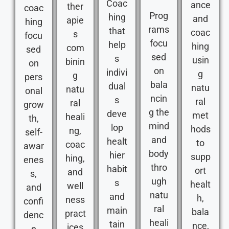
Coac
ance
ther
coac
Prog
hing
and
apie
hing
rams
that
coac
s
focu
focu
help
hing
com
sed
sed
s
usin
binin
on
on
indivi
g
g
pers
bala
dual
natu
natu
onal
ncin
s
ral
ral
grow
g the
deve
met
heali
th,
mind
lop
hods
ng,
self-
and
healt
to
coac
awar
body
hier
supp
hing,
enes
thro
habit
ort
and
s,
ugh
s
healt
well
and
natu
and
h,
ness
confi
ral
main
bala
pract
denc
heali
tain
nce,
ices
e