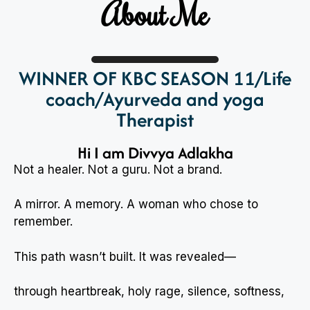
About Me
WINNER OF KBC SEASON 11/Life
coach/Ayurveda and yoga
Therapist
Hi I am Divvya Adlakha
Not a healer. Not a guru. Not a brand.
A mirror. A memory. A woman who chose to
remember.
This path wasn’t built. It was revealed—
through heartbreak, holy rage, silence, softness,