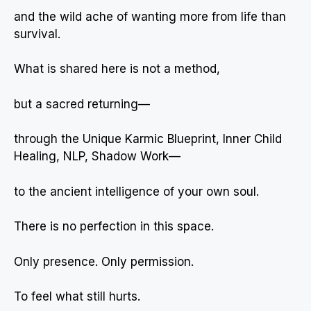
and the wild ache of wanting more from life than
survival.
What is shared here is not a method,
but a sacred returning—
through the Unique Karmic Blueprint, Inner Child
Healing, NLP, Shadow Work—
to the ancient intelligence of your own soul.
There is no perfection in this space.
Only presence. Only permission.
To feel what still hurts.