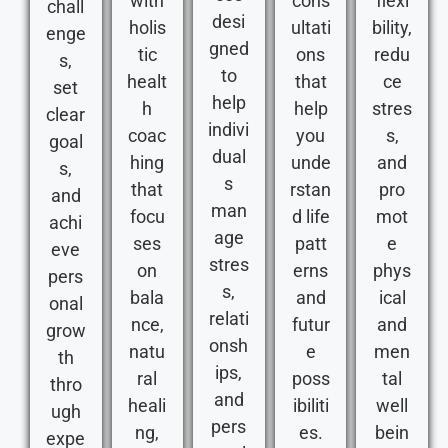
with
cons
flexi
chall
desi
holis
ultati
bility,
enge
gned
tic
ons
redu
s,
to
healt
that
ce
set
help
h
help
stres
clear
indivi
coac
you
s,
goal
dual
hing
unde
and
s,
s
that
rstan
pro
and
man
focu
d life
mot
achi
age
ses
patt
e
eve
stres
on
erns
phys
pers
s,
bala
and
ical
onal
relati
nce,
futur
and
grow
onsh
natu
e
men
th
ips,
ral
poss
tal
thro
and
heali
ibiliti
well
ugh
pers
ng,
es.
bein
expe