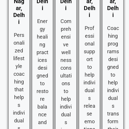
Nag
Delh
Delh
ar,
ar,
ar,
i
i
Delh
Delh
Delh
i
i
Ener
Com
i
Prof
Coac
gy
preh
Pers
essi
hing
heali
ensi
onali
onal
prog
ng
ve
zed
supp
rams
pract
well
lifest
ort
desi
ices
ness
yle
to
gned
desi
cons
coac
help
to
gned
ultati
hing
indivi
help
to
ons
that
dual
indivi
resto
to
help
s
dual
re
help
s
relea
s
bala
indivi
indivi
se
trans
nce
dual
dual
emo
form
and
s
s