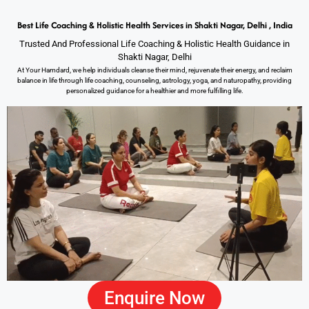
Best Life Coaching & Holistic Health Services in Shakti Nagar, Delhi , India
Trusted And Professional Life Coaching & Holistic Health Guidance in
Shakti Nagar, Delhi
At Your Hamdard, we help individuals cleanse their mind, rejuvenate their energy, and reclaim
balance in life through life coaching, counseling, astrology, yoga, and naturopathy, providing
personalized guidance for a healthier and more fulfilling life.
Enquire Now