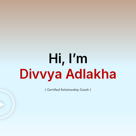
Hi, I’m
Divvya Adlakha​
( Certified Relationship Coach )