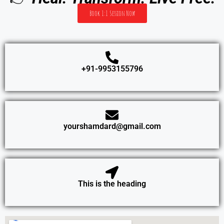
Book 1:1 Session Now
+91-9953155796
yourshamdard@gmail.com
This is the heading