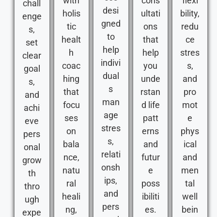
with
cons
flexi
chall
desi
holis
ultati
bility,
enge
gned
tic
ons
redu
s,
to
healt
that
ce
set
help
h
help
stres
clear
indivi
coac
you
s,
goal
dual
hing
unde
and
s,
s
that
rstan
pro
and
man
focu
d life
mot
achi
age
ses
patt
e
eve
stres
on
erns
phys
pers
s,
bala
and
ical
onal
relati
nce,
futur
and
grow
onsh
natu
e
men
th
ips,
ral
poss
tal
thro
and
heali
ibiliti
well
ugh
pers
ng,
es.
bein
expe