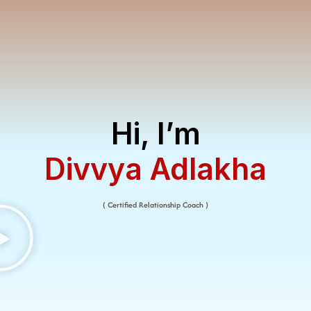
Hi, I’m
Divvya Adlakha​
( Certified Relationship Coach )