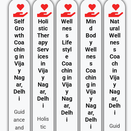
Self
Holi
Well
Min
Nat
Gro
stic
nes
d
ural
wth
Ther
s
Bod
Well
Coa
apy
Life
y
nes
chin
Serv
styl
Well
s
g in
ices
e
nes
Coa
Vija
in
Coa
s
ch
y
Vija
chin
Coa
in
Nag
y
g in
chin
Vija
ar,
Nag
Vija
g in
y
Delh
ar,
y
Vija
Nag
i
Delh
Nag
y
ar,
i
ar,
Nag
Delh
Guid
Delh
ar,
i
Holis
i
Delh
ance
Guid
i
tic
and