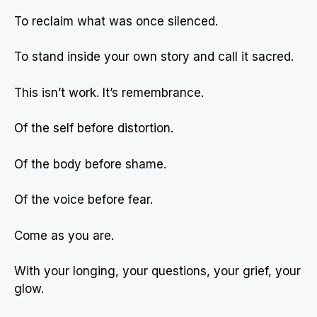
To reclaim what was once silenced.
To stand inside your own story and call it sacred.
This isn’t work. It’s remembrance.
Of the self before distortion.
Of the body before shame.
Of the voice before fear.
Come as you are.
With your longing, your questions, your grief, your
glow.