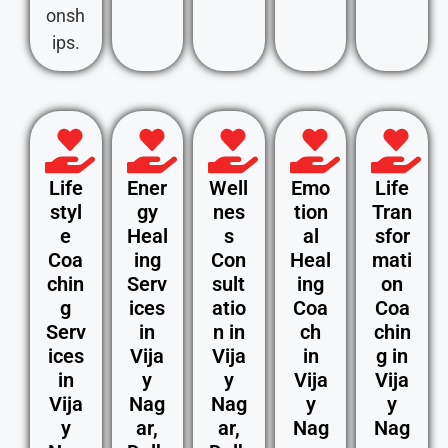
onsh
ips.
Life
Ener
Well
Emo
Life
styl
gy
nes
tion
Tran
e
Heal
s
al
sfor
Coa
ing
Con
Heal
mati
chin
Serv
sult
ing
on
g
ices
atio
Coa
Coa
Serv
in
n in
ch
chin
ices
Vija
Vija
in
g in
in
y
y
Vija
Vija
Vija
Nag
Nag
y
y
y
ar,
ar,
Nag
Nag