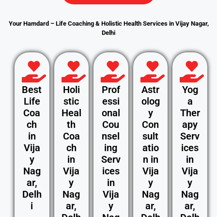
Your Hamdard – Life Coaching & Holistic Health Services in Vijay Nagar,
Delhi
Best
Holi
Prof
Astr
Yog
Life
stic
essi
olog
a
Coa
Heal
onal
y
Ther
ch
th
Cou
Con
apy
in
Coa
nsel
sult
Serv
Vija
ch
ing
atio
ices
y
in
Serv
n in
in
Nag
Vija
ices
Vija
Vija
ar,
y
in
y
y
Delh
Nag
Vija
Nag
Nag
i
ar,
y
ar,
ar,