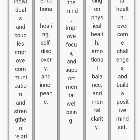
emo
sing
tal
indivi
the
tiona
on
healt
dual
mind
l
phys
h,
s
,
heali
ical
over
and
impr
ng,
healt
com
coup
ove
self-
h,
e
les
focu
disc
emo
chall
impr
s,
over
tiona
enge
ove
and
y,
l
s,
com
supp
and
bala
and
muni
ort
inner
nce,
build
catio
men
peac
and
a
n
tal
e.
men
posit
and
well
tal
ive
stren
bein
clarit
mind
gthe
g.
y.
set.
n
relati