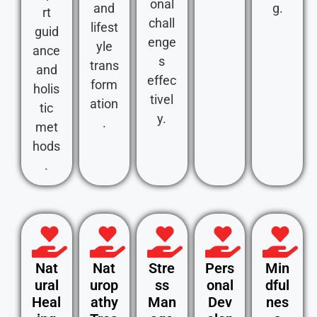
onal
and
g.
rt
chall
lifest
guid
enge
yle
ance
s
trans
and
effec
form
holis
tivel
ation
tic
y.
.
met
hods
.
Nat
Nat
Stre
Pers
Min
ural
urop
ss
onal
dful
Heal
athy
Man
Dev
nes