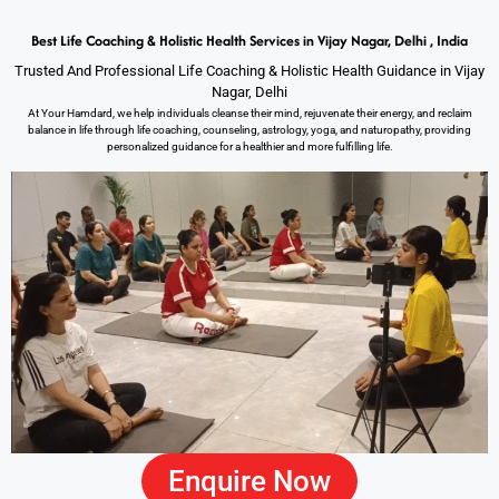
Best Life Coaching & Holistic Health Services in Vijay Nagar, Delhi , India
Trusted And Professional Life Coaching & Holistic Health Guidance in Vijay
Nagar, Delhi
At Your Hamdard, we help individuals cleanse their mind, rejuvenate their energy, and reclaim
balance in life through life coaching, counseling, astrology, yoga, and naturopathy, providing
personalized guidance for a healthier and more fulfilling life.
Enquire Now