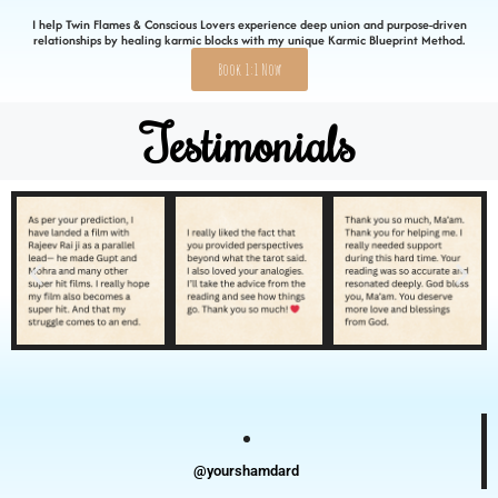
I help Twin Flames & Conscious Lovers experience deep union and purpose-driven
relationships by healing karmic blocks with my unique Karmic Blueprint Method.
Book 1:1 Now
Testimonials
@yourshamdard