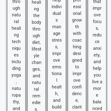
thro
that
heali
indivi
essi
ugh
impr
ng
dual
onal
natu
ove
the
s
grow
ral
focu
body
man
th
heali
s,
thro
age
with
ng
redu
ugh
stres
coac
tech
ce
diet,
s,
hing
niqu
anxi
lifest
impr
desi
es
ety,
yle
ove
gned
inclu
and
chan
emo
to
ding
help
ges,
tiona
impr
yoga
you
and
l
ove
,
live a
natu
healt
confi
natu
mor
ral
h,
denc
ropa
e
rem
and
e,
thy,
bala
edie
build
clarit
and
nced
s.