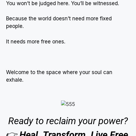
You won’t be judged here. You’ll be witnessed.
Because the world doesn’t need more fixed
people.
It needs more free ones.
Welcome to the space where your soul can
exhale.
Ready to reclaim your power?
👉
Heal. Transform. Live Free.