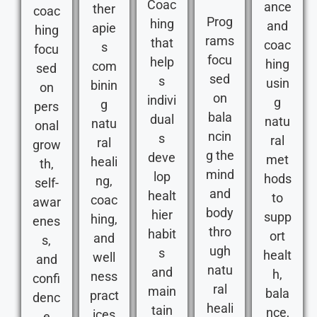
Coac
ance
ther
coac
Prog
hing
and
apie
hing
rams
that
coac
s
focu
focu
help
hing
com
sed
sed
s
usin
binin
on
on
indivi
g
g
pers
bala
dual
natu
natu
onal
ncin
s
ral
ral
grow
g the
deve
met
heali
th,
mind
lop
hods
ng,
self-
and
healt
to
coac
awar
body
hier
supp
hing,
enes
thro
habit
ort
and
s,
ugh
s
healt
well
and
natu
and
h,
ness
confi
ral
main
bala
pract
denc
heali
tain
nce,
ices
e