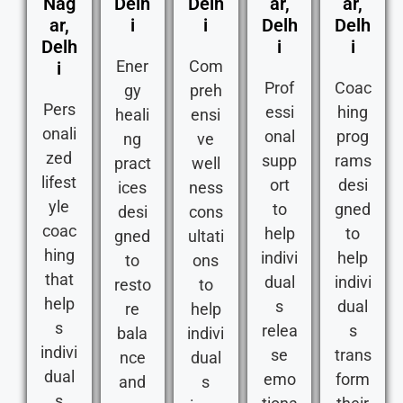
Nag
Delh
Delh
ar,
ar,
ar,
i
i
Delh
Delh
Delh
i
i
Ener
Com
i
Prof
Coac
gy
preh
Pers
essi
hing
heali
ensi
onali
onal
prog
ng
ve
zed
supp
rams
pract
well
lifest
ort
desi
ices
ness
yle
to
gned
desi
cons
coac
help
to
gned
ultati
hing
indivi
help
to
ons
that
dual
indivi
resto
to
help
s
dual
re
help
s
relea
s
bala
indivi
indivi
se
trans
nce
dual
dual
emo
form
and
s
s