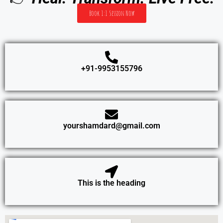
Book 1:1 Session Now
+91-9953155796
yourshamdard@gmail.com
This is the heading