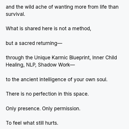
and the wild ache of wanting more from life than
survival.
What is shared here is not a method,
but a sacred returning—
through the Unique Karmic Blueprint, Inner Child
Healing, NLP, Shadow Work—
to the ancient intelligence of your own soul.
There is no perfection in this space.
Only presence. Only permission.
To feel what still hurts.