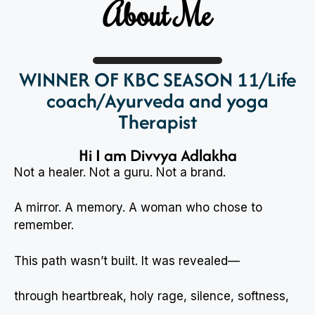
About Me
WINNER OF KBC SEASON 11/Life
coach/Ayurveda and yoga
Therapist
Hi I am Divvya Adlakha
Not a healer. Not a guru. Not a brand.
A mirror. A memory. A woman who chose to
remember.
This path wasn’t built. It was revealed—
through heartbreak, holy rage, silence, softness,