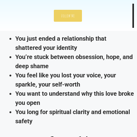
Follow Me
You just ended a relationship that
shattered your identity
You’re stuck between obsession, hope, and
deep shame
You feel like you lost your voice, your
sparkle, your self-worth
You want to understand why this love broke
you open
You long for spiritual clarity and emotional
safety