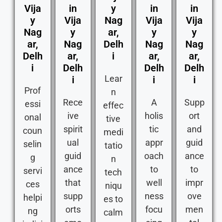
Vija
in
y
in
in
y
Vija
Nag
Vija
Vija
Nag
y
ar,
y
y
ar,
Nag
Delh
Nag
Nag
Delh
ar,
i
ar,
ar,
i
Delh
Delh
Delh
Lear
i
i
i
Prof
n
Rece
A
Supp
essi
effec
ive
holis
ort
onal
tive
spirit
tic
and
coun
medi
ual
appr
guid
selin
tatio
guid
oach
ance
g
n
ance
to
to
servi
tech
that
well
impr
ces
niqu
supp
ness
ove
helpi
es to
orts
focu
men
ng
calm