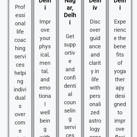
Delh
Nag
Delh
Delh
Prof
i
ar,
iv
i
Delh
essi
Impr
Disc
Expe
i
onal
ove
over
rienc
life
Get
your
guid
e the
coac
supp
phys
ance
bene
hing
ortiv
ical,
and
fits
servi
e
men
clarit
of
ces
and
tal,
y in
yoga
helpi
confi
and
life
ther
ng
denti
emo
with
apy
indivi
al
tiona
pers
desi
dual
coun
l
onali
gned
s
selin
well
zed
to
over
g
bein
astro
impr
com
servi
g
logy
ove
e
ces