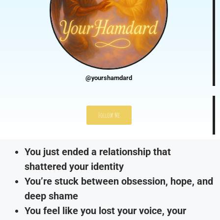
@yourshamdard
Follow Me
You just ended a relationship that
shattered your identity
You’re stuck between obsession, hope, and
deep shame
You feel like you lost your voice, your