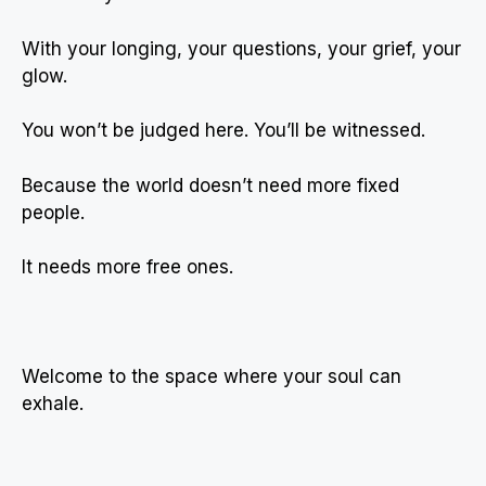
With your longing, your questions, your grief, your
glow.
You won’t be judged here. You’ll be witnessed.
Because the world doesn’t need more fixed
people.
It needs more free ones.
Welcome to the space where your soul can
exhale.