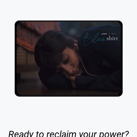
Ready to reclaim your power?