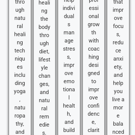
thro
that
heali
indivi
essi
ugh
impr
ng
dual
onal
natu
ove
the
s
grow
ral
focu
body
man
th
heali
s,
thro
age
with
ng
redu
ugh
stres
coac
tech
ce
diet,
s,
hing
niqu
anxi
lifest
impr
desi
es
ety,
yle
ove
gned
inclu
and
chan
emo
to
ding
help
ges,
tiona
impr
yoga
you
and
l
ove
,
live a
natu
healt
confi
natu
mor
ral
h,
denc
ropa
e
rem
and
e,
thy,
bala
edie
build
clarit
and
nced
s.