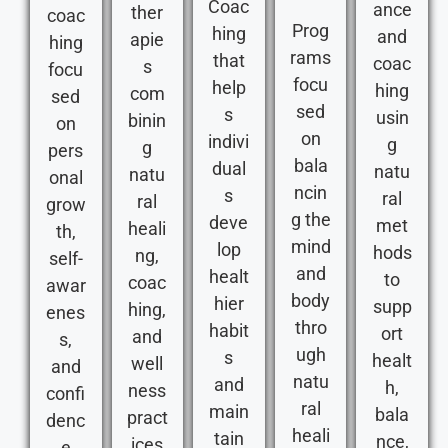
Coac
ance
ther
coac
Prog
hing
and
apie
hing
rams
that
coac
s
focu
focu
help
hing
com
sed
sed
s
usin
binin
on
on
indivi
g
g
pers
bala
dual
natu
natu
onal
ncin
s
ral
ral
grow
g the
deve
met
heali
th,
mind
lop
hods
ng,
self-
and
healt
to
coac
awar
body
hier
supp
hing,
enes
thro
habit
ort
and
s,
ugh
s
healt
well
and
natu
and
h,
ness
confi
ral
main
bala
pract
denc
heali
tain
nce,
ices
e