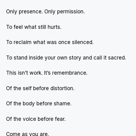
Only presence. Only permission.
To feel what still hurts.
To reclaim what was once silenced.
To stand inside your own story and call it sacred.
This isn’t work. It’s remembrance.
Of the self before distortion.
Of the body before shame.
Of the voice before fear.
Come as you are.