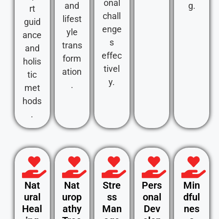
onal
and
g.
rt
chall
lifest
guid
enge
yle
ance
s
trans
and
effec
form
holis
tivel
ation
tic
y.
.
met
hods
.
Nat
Nat
Stre
Pers
Min
ural
urop
ss
onal
dful
Heal
athy
Man
Dev
nes