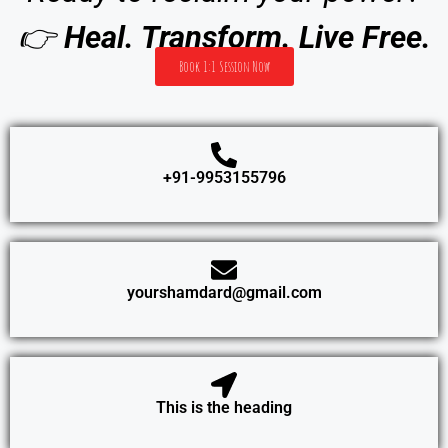
👉
Heal. Transform. Live Free.
Book 1:1 Session Now
+91-9953155796
yourshamdard@gmail.com
This is the heading