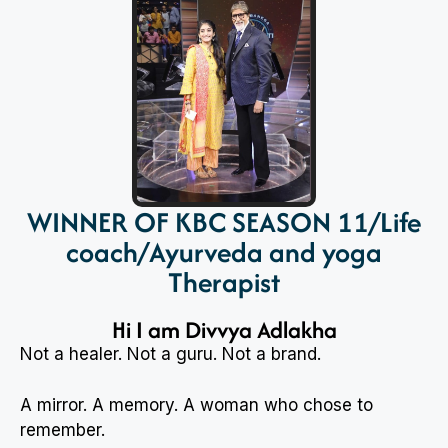
WINNER OF KBC SEASON 11/Life
coach/Ayurveda and yoga
Therapist
Hi I am Divvya Adlakha
Not a healer. Not a guru. Not a brand.
A mirror. A memory. A woman who chose to
remember.