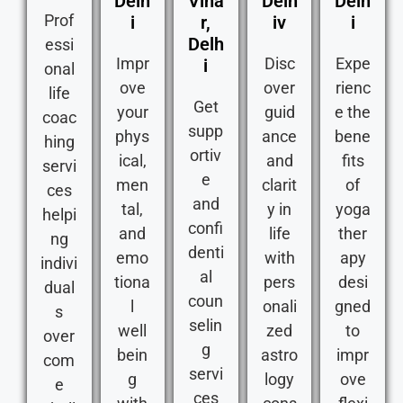
Delh
Viha
Delh
Delh
Prof
i
r,
iv
i
Delh
essi
Impr
Disc
Expe
i
onal
ove
over
rienc
life
Get
your
guid
e the
coac
supp
phys
ance
bene
hing
ortiv
ical,
and
fits
servi
e
men
clarit
of
ces
and
tal,
y in
yoga
helpi
confi
and
life
ther
ng
denti
emo
with
apy
indivi
al
tiona
pers
desi
dual
coun
l
onali
gned
s
selin
well
zed
to
over
g
bein
astro
impr
com
servi
g
logy
ove
e
ces