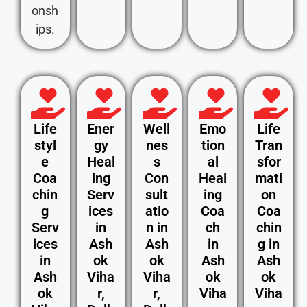
onsh
ips.
Life
Ener
Well
Emo
Life
styl
gy
nes
tion
Tran
e
Heal
s
al
sfor
Coa
ing
Con
Heal
mati
chin
Serv
sult
ing
on
g
ices
atio
Coa
Coa
Serv
in
n in
ch
chin
ices
Ash
Ash
in
g in
in
ok
ok
Ash
Ash
Ash
Viha
Viha
ok
ok
ok
r,
r,
Viha
Viha