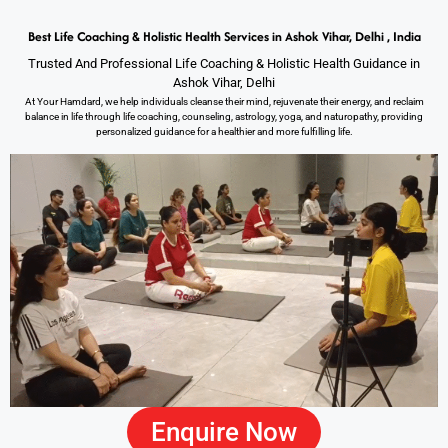
Best Life Coaching & Holistic Health Services in Ashok Vihar, Delhi , India
Trusted And Professional Life Coaching & Holistic Health Guidance in
Ashok Vihar, Delhi
At Your Hamdard, we help individuals cleanse their mind, rejuvenate their energy, and reclaim
balance in life through life coaching, counseling, astrology, yoga, and naturopathy, providing
personalized guidance for a healthier and more fulfilling life.
Enquire Now