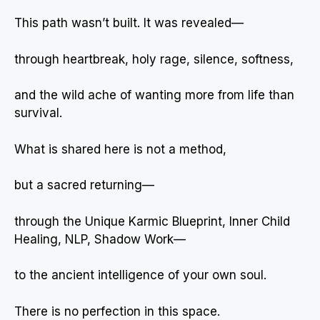
This path wasn’t built. It was revealed—
through heartbreak, holy rage, silence, softness,
and the wild ache of wanting more from life than
survival.
What is shared here is not a method,
but a sacred returning—
through the Unique Karmic Blueprint, Inner Child
Healing, NLP, Shadow Work—
to the ancient intelligence of your own soul.
There is no perfection in this space.