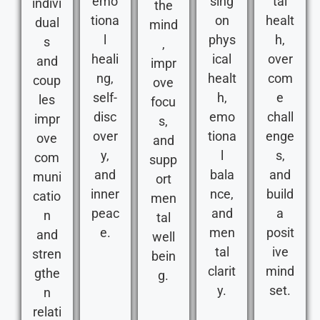
emo
sing
tal
indivi
the
tiona
on
healt
dual
mind
l
phys
h,
s
,
heali
ical
over
and
impr
ng,
healt
com
coup
ove
self-
h,
e
les
focu
disc
emo
chall
impr
s,
over
tiona
enge
ove
and
y,
l
s,
com
supp
and
bala
and
muni
ort
inner
nce,
build
catio
men
peac
and
a
n
tal
e.
men
posit
and
well
tal
ive
stren
bein
clarit
mind
gthe
g.
y.
set.
n
relati