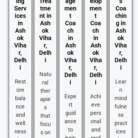
ing
Trea
age
elop
s
Serv
tme
men
men
Coa
ices
nt in
t
t
chin
in
Ash
Coa
Coa
g in
Ash
ok
ch
ch
Ash
ok
Viha
in
in
ok
Viha
r,
Ash
Ash
Viha
r,
Delh
ok
ok
r,
Delh
i
Viha
Viha
Delh
i
r,
r,
i
Natu
Delh
Delh
Rest
Lear
i
i
ral
ore
n
ther
Expe
Achi
bala
mind
apie
rt
eve
nce
fulne
s
guid
pers
and
ss
that
ance
onal
well
pract
focu
to
and
ness
ices
s on
help
prof