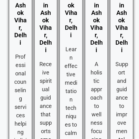
Ash
in
ok
in
in
ok
Ash
Viha
Ash
Ash
Viha
ok
r,
ok
ok
r,
Viha
Delh
Viha
Viha
Delh
r,
i
r,
r,
i
Delh
Delh
Delh
Lear
i
i
i
Prof
n
Rece
A
Supp
essi
effec
ive
holis
ort
onal
tive
spirit
tic
and
coun
medi
ual
appr
guid
selin
tatio
guid
oach
ance
g
n
ance
to
to
servi
tech
that
well
impr
ces
niqu
supp
ness
ove
helpi
es to
orts
focu
men
ng
calm