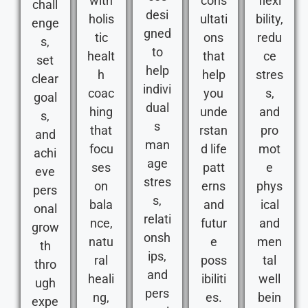
with
cons
flexi
chall
desi
holis
ultati
bility,
enge
gned
tic
ons
redu
s,
to
healt
that
ce
set
help
h
help
stres
clear
indivi
coac
you
s,
goal
dual
hing
unde
and
s,
s
that
rstan
pro
and
man
focu
d life
mot
achi
age
ses
patt
e
eve
stres
on
erns
phys
pers
s,
bala
and
ical
onal
relati
nce,
futur
and
grow
onsh
natu
e
men
th
ips,
ral
poss
tal
thro
and
heali
ibiliti
well
ugh
pers
ng,
es.
bein
expe