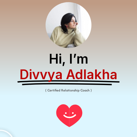
Hi, I’m
Divvya Adlakha​
( Certified Relationship Coach )