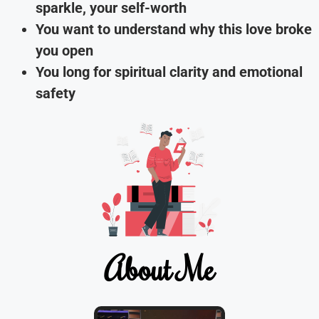
sparkle, your self-worth
You want to understand why this love broke
you open
You long for spiritual clarity and emotional
safety
About Me