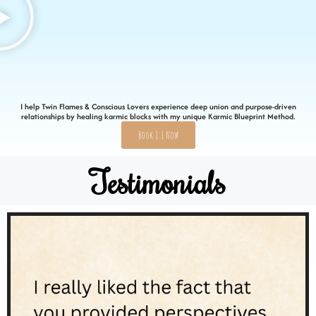
I help Twin Flames & Conscious Lovers experience deep union and purpose-driven
relationships by healing karmic blocks with my unique Karmic Blueprint Method.
Book 1:1 Now
Testimonials