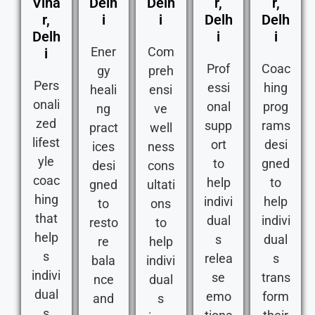
Viha
Delh
Delh
r,
r,
r,
i
i
Delh
Delh
Delh
i
i
Ener
Com
i
Prof
Coac
gy
preh
Pers
essi
hing
heali
ensi
onali
onal
prog
ng
ve
zed
supp
rams
pract
well
lifest
ort
desi
ices
ness
yle
to
gned
desi
cons
coac
help
to
gned
ultati
hing
indivi
help
to
ons
that
dual
indivi
resto
to
help
s
dual
re
help
s
relea
s
bala
indivi
indivi
se
trans
nce
dual
dual
emo
form
and
s
s