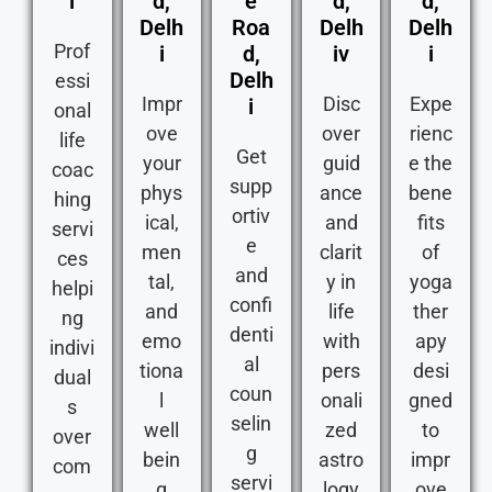
i
d,
e
d,
d,
Delh
Roa
Delh
Delh
Prof
i
d,
iv
i
Delh
essi
Impr
Disc
Expe
i
onal
ove
over
rienc
life
Get
your
guid
e the
coac
supp
phys
ance
bene
hing
ortiv
ical,
and
fits
servi
e
men
clarit
of
ces
and
tal,
y in
yoga
helpi
confi
and
life
ther
ng
denti
emo
with
apy
indivi
al
tiona
pers
desi
dual
coun
l
onali
gned
s
selin
well
zed
to
over
g
bein
astro
impr
com
servi
g
logy
ove