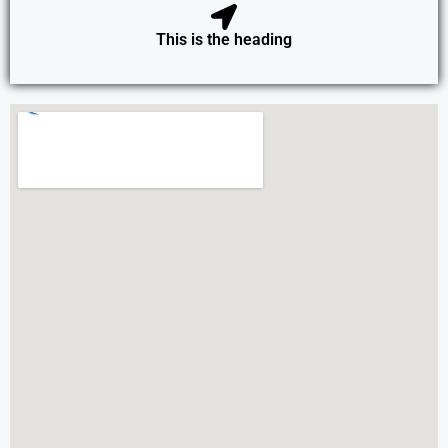
This is the heading