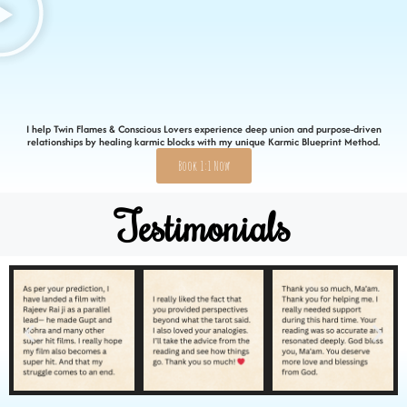
I help Twin Flames & Conscious Lovers experience deep union and purpose-driven
relationships by healing karmic blocks with my unique Karmic Blueprint Method.
Book 1:1 Now
Testimonials