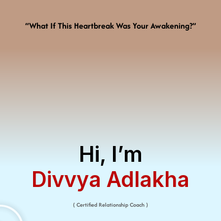
“What If This Heartbreak Was Your Awakening?”
Hi, I’m
Divvya Adlakha​
( Certified Relationship Coach )