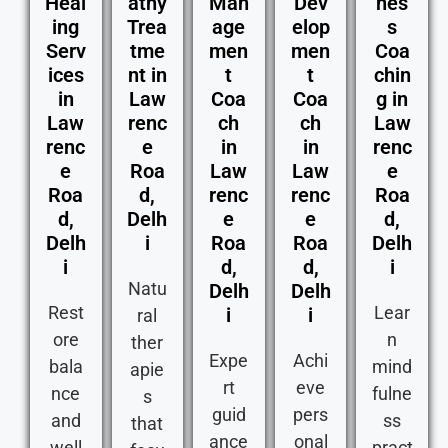
Heal
athy
Man
Dev
nes
ing
Trea
age
elop
s
Serv
tme
men
men
Coa
ices
nt in
t
t
chin
in
Law
Coa
Coa
g in
Law
renc
ch
ch
Law
renc
e
in
in
renc
e
Roa
Law
Law
e
Roa
d,
renc
renc
Roa
d,
Delh
e
e
d,
Delh
i
Roa
Roa
Delh
i
d,
d,
i
Natu
Delh
Delh
Rest
Lear
i
i
ral
ore
n
ther
Expe
Achi
bala
mind
apie
rt
eve
nce
fulne
s
guid
pers
and
ss
that
ance
onal
well
pract