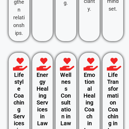
clarit
mind
gthe
g.
y.
set.
n
relati
onsh
ips.
Life
Ener
Well
Emo
Life
styl
gy
nes
tion
Tran
e
Heal
s
al
sfor
Coa
ing
Con
Heal
mati
chin
Serv
sult
ing
on
g
ices
atio
Coa
Coa
Serv
in
n in
ch
chin
ices
Law
Law
in
g in