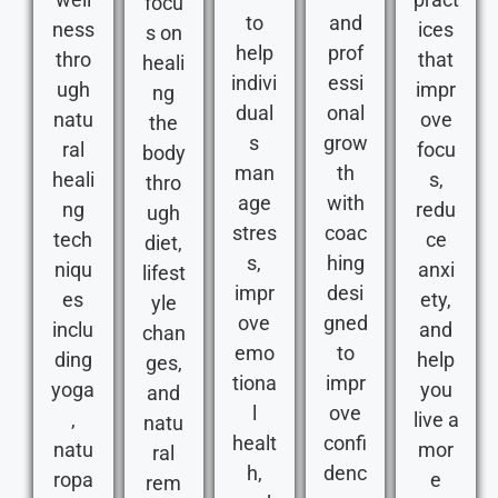
focu
to
and
ness
ices
s on
help
prof
thro
that
heali
indivi
essi
ugh
impr
ng
dual
onal
natu
ove
the
s
grow
ral
focu
body
man
th
heali
s,
thro
age
with
ng
redu
ugh
stres
coac
tech
ce
diet,
s,
hing
niqu
anxi
lifest
impr
desi
es
ety,
yle
ove
gned
inclu
and
chan
emo
to
ding
help
ges,
tiona
impr
yoga
you
and
l
ove
,
live a
natu
healt
confi
natu
mor
ral
h,
denc
ropa
e
rem