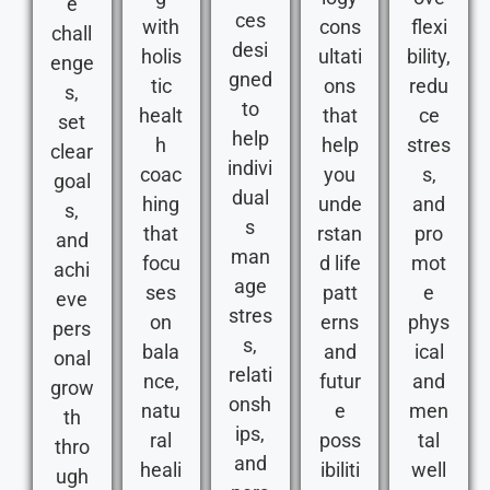
e
ces
with
cons
flexi
chall
desi
holis
ultati
bility,
enge
gned
tic
ons
redu
s,
to
healt
that
ce
set
help
h
help
stres
clear
indivi
coac
you
s,
goal
dual
hing
unde
and
s,
s
that
rstan
pro
and
man
focu
d life
mot
achi
age
ses
patt
e
eve
stres
on
erns
phys
pers
s,
bala
and
ical
onal
relati
nce,
futur
and
grow
onsh
natu
e
men
th
ips,
ral
poss
tal
thro
and
heali
ibiliti
well
ugh