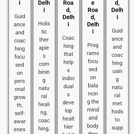
i
Delh
Roa
e
d,
i
d,
Roa
Delh
Guid
Delh
d,
i
Holis
i
Delh
ance
Guid
i
tic
and
Coac
ance
ther
coac
Prog
hing
and
apie
hing
rams
that
coac
s
focu
focu
help
hing
com
sed
sed
s
usin
binin
on
on
indivi
g
g
pers
bala
dual
natu
natu
onal
ncin
s
ral
ral
grow
g the
deve
met
heali
th,
mind
lop
hods
ng,
self-
and
healt
to
coac
awar
body
hier
supp
hing,
enes
thro