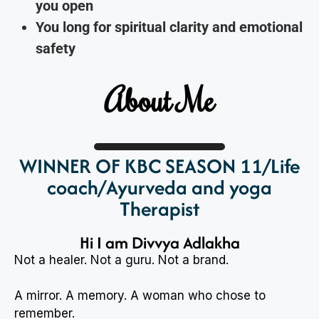
you open
You long for spiritual clarity and emotional
safety
About Me
WINNER OF KBC SEASON 11/Life
coach/Ayurveda and yoga
Therapist
Hi I am Divvya Adlakha
Not a healer. Not a guru. Not a brand.
A mirror. A memory. A woman who chose to
remember.