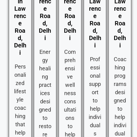
in
renc
renc
Law
Law
Law
e
e
renc
renc
renc
Roa
Roa
e
e
e
d,
d,
Roa
Roa
Roa
Delh
Delh
d,
d,
d,
i
i
Delh
Delh
Delh
i
i
Ener
Com
i
Prof
Coac
gy
preh
Pers
essi
hing
heali
ensi
onali
onal
prog
ng
ve
zed
supp
rams
pract
well
lifest
ort
desi
ices
ness
yle
to
gned
desi
cons
coac
help
to
gned
ultati
hing
indivi
help
to
ons
that
dual
indivi
resto
to
help
s
dual
re
help