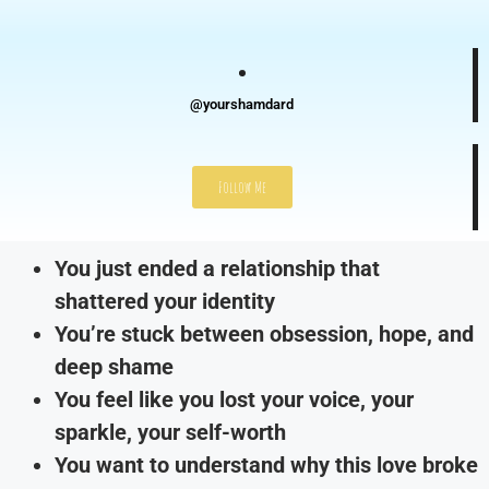
@yourshamdard
Follow Me
You just ended a relationship that
shattered your identity
You’re stuck between obsession, hope, and
deep shame
You feel like you lost your voice, your
sparkle, your self-worth
You want to understand why this love broke