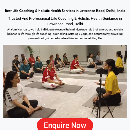
Best Life Coaching & Holistic Health Services in Lawrence Road, Delhi , India
Trusted And Professional Life Coaching & Holistic Health Guidance in
Lawrence Road, Delhi
At Your Hamdard, we help individuals cleanse their mind, rejuvenate their energy, and reclaim
balance in life through life coaching, counseling, astrology, yoga, and naturopathy, providing
personalized guidance for a healthier and more fulfilling life.
Enquire Now