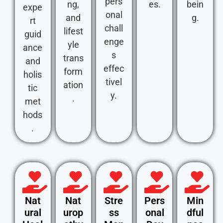
pers
ng,
es.
bein
expe
onal
and
g.
rt
chall
lifest
guid
enge
yle
ance
s
trans
and
effec
form
holis
tivel
ation
tic
y.
.
met
hods
.
Nat
Nat
Stre
Pers
Min
ural
urop
ss
onal
dful