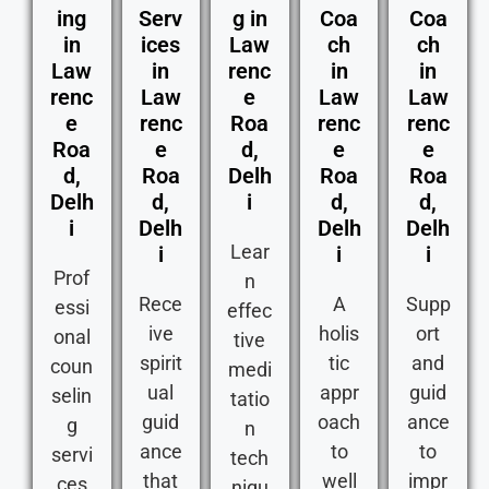
ing
Serv
g in
Coa
Coa
in
ices
Law
ch
ch
Law
in
renc
in
in
renc
Law
e
Law
Law
e
renc
Roa
renc
renc
Roa
e
d,
e
e
d,
Roa
Delh
Roa
Roa
Delh
d,
i
d,
d,
i
Delh
Delh
Delh
Lear
i
i
i
Prof
n
Rece
A
Supp
essi
effec
ive
holis
ort
onal
tive
spirit
tic
and
coun
medi
ual
appr
guid
selin
tatio
guid
oach
ance
g
n
ance
to
to
servi
tech
that
well
impr
ces
niqu