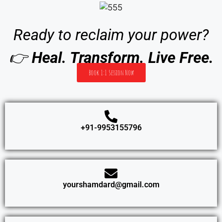
Ready to reclaim your power?
👉
Heal. Transform. Live Free.
Book 1:1 Session Now
+91-9953155796
yourshamdard@gmail.com