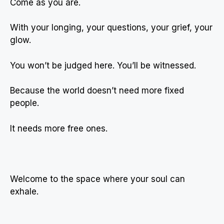
Come as you are.
With your longing, your questions, your grief, your
glow.
You won’t be judged here. You’ll be witnessed.
Because the world doesn’t need more fixed
people.
It needs more free ones.
Welcome to the space where your soul can
exhale.