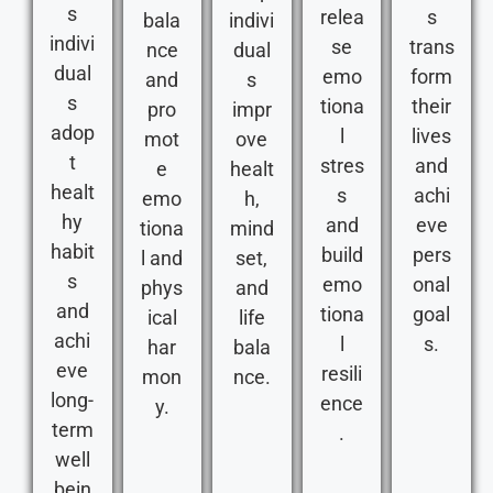
s
relea
s
bala
indivi
indivi
se
trans
nce
dual
dual
emo
form
and
s
s
tiona
their
pro
impr
adop
l
lives
mot
ove
t
stres
and
e
healt
healt
s
achi
emo
h,
hy
and
eve
tiona
mind
habit
build
pers
l and
set,
s
emo
onal
phys
and
and
tiona
goal
ical
life
achi
l
s.
har
bala
eve
resili
mon
nce.
long-
ence
y.
term
.
well
bein