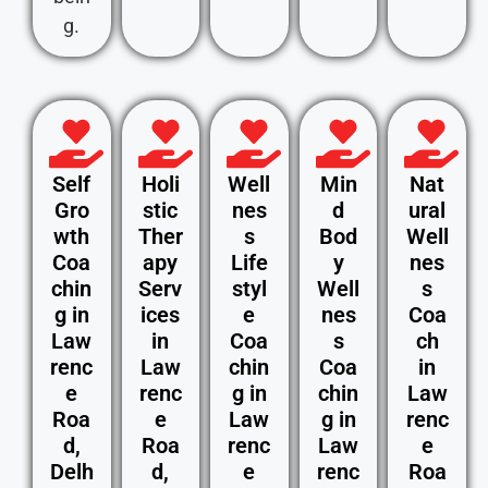
g.
Self
Holi
Well
Min
Nat
Gro
stic
nes
d
ural
wth
Ther
s
Bod
Well
Coa
apy
Life
y
nes
chin
Serv
styl
Well
s
g in
ices
e
nes
Coa
Law
in
Coa
s
ch
renc
Law
chin
Coa
in
e
renc
g in
chin
Law
Roa
e
Law
g in
renc
d,
Roa
renc
Law
e
Delh
d,
e
renc
Roa