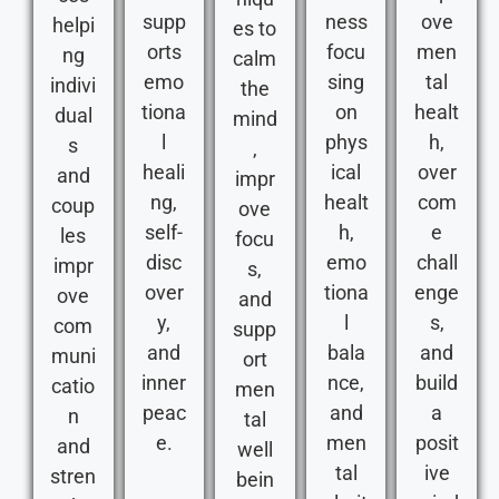
supp
ness
ove
helpi
es to
orts
focu
men
ng
calm
emo
sing
tal
indivi
the
tiona
on
healt
dual
mind
l
phys
h,
s
,
heali
ical
over
and
impr
ng,
healt
com
coup
ove
self-
h,
e
les
focu
disc
emo
chall
impr
s,
over
tiona
enge
ove
and
y,
l
s,
com
supp
and
bala
and
muni
ort
inner
nce,
build
catio
men
peac
and
a
n
tal
e.
men
posit
and
well
tal
ive
stren
bein