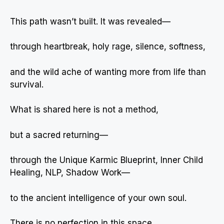
This path wasn’t built. It was revealed—
through heartbreak, holy rage, silence, softness,
and the wild ache of wanting more from life than
survival.
What is shared here is not a method,
but a sacred returning—
through the Unique Karmic Blueprint, Inner Child
Healing, NLP, Shadow Work—
to the ancient intelligence of your own soul.
There is no perfection in this space.