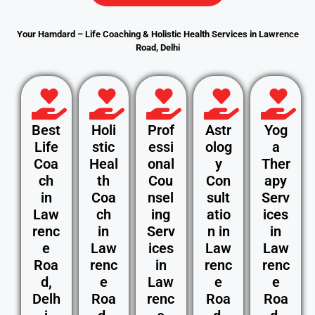
Your Hamdard – Life Coaching & Holistic Health Services in Lawrence
Road, Delhi
Best
Holi
Prof
Astr
Yog
Life
stic
essi
olog
a
Coa
Heal
onal
y
Ther
ch
th
Cou
Con
apy
in
Coa
nsel
sult
Serv
Law
ch
ing
atio
ices
renc
in
Serv
n in
in
e
Law
ices
Law
Law
Roa
renc
in
renc
renc
d,
e
Law
e
e
Delh
Roa
renc
Roa
Roa