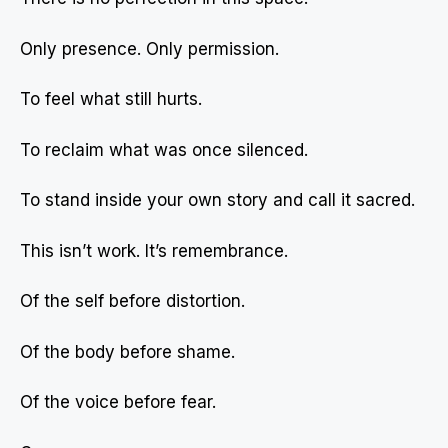
Only presence. Only permission.
To feel what still hurts.
To reclaim what was once silenced.
To stand inside your own story and call it sacred.
This isn’t work. It’s remembrance.
Of the self before distortion.
Of the body before shame.
Of the voice before fear.