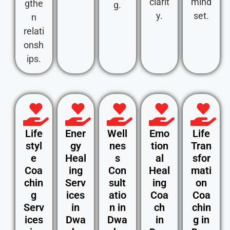
clarit
mind
gthe
g.
y.
set.
n
relati
onsh
ips.
Life
Ener
Well
Emo
Life
styl
gy
nes
tion
Tran
e
Heal
s
al
sfor
Coa
ing
Con
Heal
mati
chin
Serv
sult
ing
on
g
ices
atio
Coa
Coa
Serv
in
n in
ch
chin
ices
Dwa
Dwa
in
g in