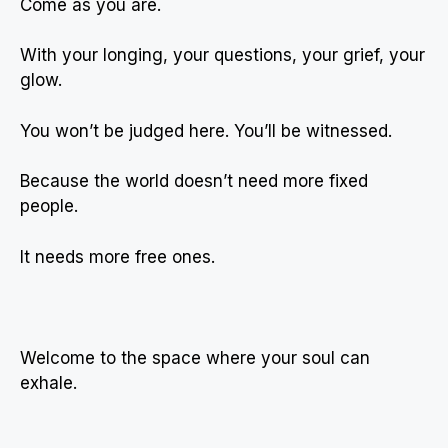
Come as you are.
With your longing, your questions, your grief, your
glow.
You won’t be judged here. You’ll be witnessed.
Because the world doesn’t need more fixed
people.
It needs more free ones.
Welcome to the space where your soul can
exhale.