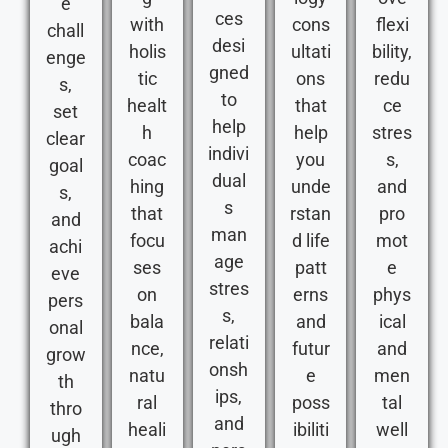
e
ces
with
cons
flexi
chall
desi
holis
ultati
bility,
enge
gned
tic
ons
redu
s,
to
healt
that
ce
set
help
h
help
stres
clear
indivi
coac
you
s,
goal
dual
hing
unde
and
s,
s
that
rstan
pro
and
man
focu
d life
mot
achi
age
ses
patt
e
eve
stres
on
erns
phys
pers
s,
bala
and
ical
onal
relati
nce,
futur
and
grow
onsh
natu
e
men
th
ips,
ral
poss
tal
thro
and
heali
ibiliti
well
ugh