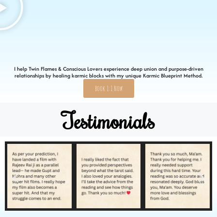
I help Twin Flames & Conscious Lovers experience deep union and purpose-driven
relationships by healing karmic blocks with my unique Karmic Blueprint Method.
Book 1:1 Now
Testimonials