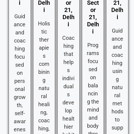
i
Delh
or
Sect
21,
i
21,
or
Delh
Guid
Delh
21,
i
Holis
i
Delh
ance
Guid
i
tic
and
Coac
ance
ther
coac
Prog
hing
and
apie
hing
rams
that
coac
s
focu
focu
help
hing
com
sed
sed
s
usin
binin
on
on
indivi
g
g
pers
bala
dual
natu
natu
onal
ncin
s
ral
ral
grow
g the
deve
met
heali
th,
mind
lop
hods
ng,
self-
and
healt
to
coac
awar
body
hier
supp
hing,
enes
thro