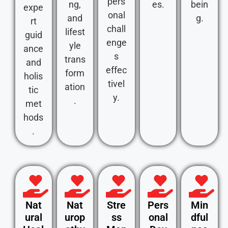
pers
ng,
es.
bein
expe
onal
and
g.
rt
chall
lifest
guid
enge
yle
ance
s
trans
and
effec
form
holis
tivel
ation
tic
y.
.
met
hods
.
Nat
Nat
Stre
Pers
Min
ural
urop
ss
onal
dful