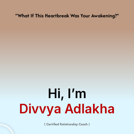
“What If This Heartbreak Was Your Awakening?”
Hi, I’m
Divvya Adlakha​
( Certified Relationship Coach )