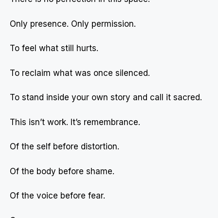
Only presence. Only permission.
To feel what still hurts.
To reclaim what was once silenced.
To stand inside your own story and call it sacred.
This isn’t work. It’s remembrance.
Of the self before distortion.
Of the body before shame.
Of the voice before fear.