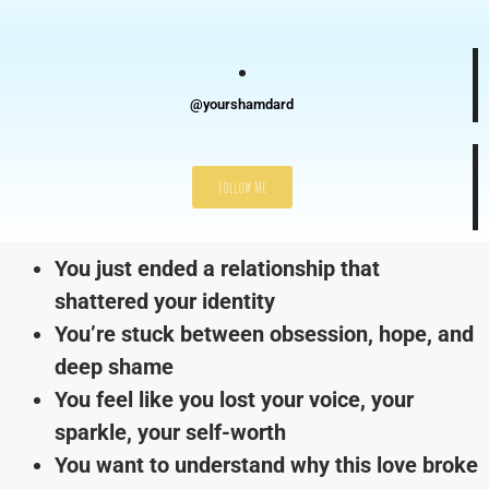
@yourshamdard
Follow Me
You just ended a relationship that
shattered your identity
You’re stuck between obsession, hope, and
deep shame
You feel like you lost your voice, your
sparkle, your self-worth
You want to understand why this love broke