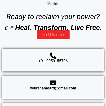
Ready to reclaim your power?
👉
Heal. Transform. Live Free.
Book 1:1 Session Now
+91-9953155796
yourshamdard@gmail.com