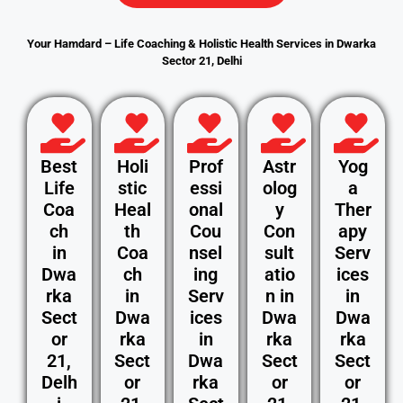
Your Hamdard – Life Coaching & Holistic Health Services in Dwarka
Sector 21, Delhi
Best
Holi
Prof
Astr
Yog
Life
stic
essi
olog
a
Coa
Heal
onal
y
Ther
ch
th
Cou
Con
apy
in
Coa
nsel
sult
Serv
Dwa
ch
ing
atio
ices
rka
in
Serv
n in
in
Sect
Dwa
ices
Dwa
Dwa
or
rka
in
rka
rka
21,
Sect
Dwa
Sect
Sect
Delh
or
rka
or
or