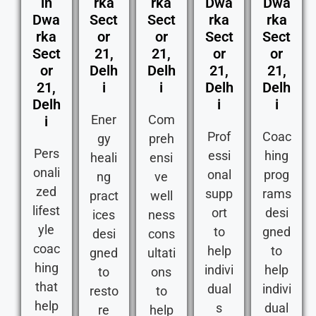
in
rka
rka
Dwa
Dwa
Dwa
Sect
Sect
rka
rka
rka
or
or
Sect
Sect
Sect
21,
21,
or
or
or
Delh
Delh
21,
21,
21,
i
i
Delh
Delh
Delh
i
i
Ener
Com
i
Prof
Coac
gy
preh
Pers
essi
hing
heali
ensi
onali
onal
prog
ng
ve
zed
supp
rams
pract
well
lifest
ort
desi
ices
ness
yle
to
gned
desi
cons
coac
help
to
gned
ultati
hing
indivi
help
to
ons
that
dual
indivi
resto
to
help
s
dual
re
help