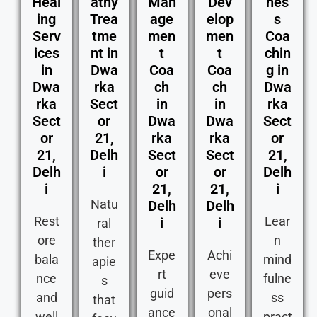
Heal
athy
Man
Dev
nes
ing
Trea
age
elop
s
Serv
tme
men
men
Coa
ices
nt in
t
t
chin
in
Dwa
Coa
Coa
g in
Dwa
rka
ch
ch
Dwa
rka
Sect
in
in
rka
Sect
or
Dwa
Dwa
Sect
or
21,
rka
rka
or
21,
Delh
Sect
Sect
21,
Delh
i
or
or
Delh
i
21,
21,
i
Natu
Delh
Delh
Rest
Lear
i
i
ral
ore
n
ther
Expe
Achi
bala
mind
apie
rt
eve
nce
fulne
s
guid
pers
and
ss
that
ance
onal
well
pract