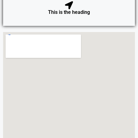
This is the heading