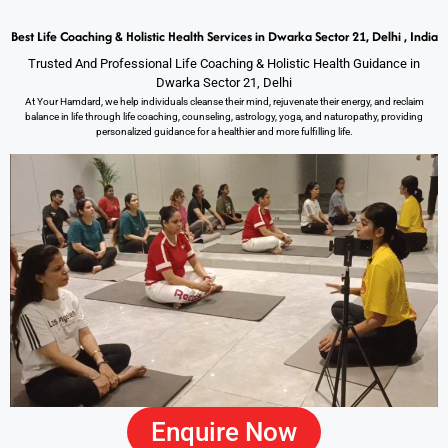
Best Life Coaching & Holistic Health Services in Dwarka Sector 21, Delhi , India
Trusted And Professional Life Coaching & Holistic Health Guidance in
Dwarka Sector 21, Delhi
At Your Hamdard, we help individuals cleanse their mind, rejuvenate their energy, and reclaim
balance in life through life coaching, counseling, astrology, yoga, and naturopathy, providing
personalized guidance for a healthier and more fulfilling life.
Enquire Now