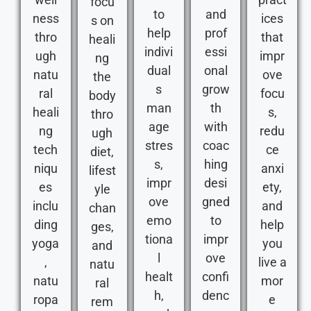
focu
to
and
ness
ices
s on
help
prof
thro
that
heali
indivi
essi
ugh
impr
ng
dual
onal
natu
ove
the
s
grow
ral
focu
body
man
th
heali
s,
thro
age
with
ng
redu
ugh
stres
coac
tech
ce
diet,
s,
hing
niqu
anxi
lifest
impr
desi
es
ety,
yle
ove
gned
inclu
and
chan
emo
to
ding
help
ges,
tiona
impr
yoga
you
and
l
ove
,
live a
natu
healt
confi
natu
mor
ral
h,
denc
ropa
e
rem