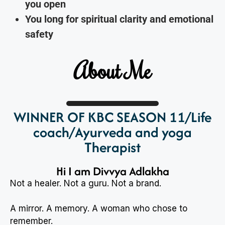
you open
You long for spiritual clarity and emotional
safety
About Me
WINNER OF KBC SEASON 11/Life
coach/Ayurveda and yoga
Therapist
Hi I am Divvya Adlakha
Not a healer. Not a guru. Not a brand.
A mirror. A memory. A woman who chose to
remember.