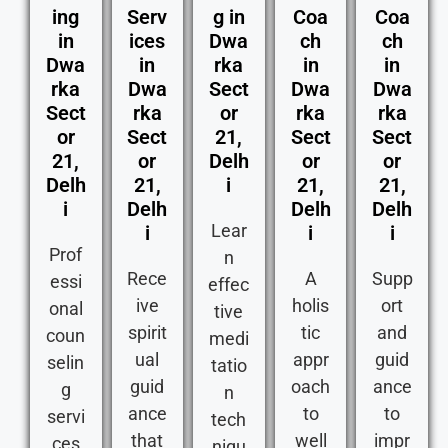
ing
Serv
g in
Coa
Coa
in
ices
Dwa
ch
ch
Dwa
in
rka
in
in
rka
Dwa
Sect
Dwa
Dwa
Sect
rka
or
rka
rka
or
Sect
21,
Sect
Sect
21,
or
Delh
or
or
Delh
21,
i
21,
21,
i
Delh
Delh
Delh
Lear
i
i
i
Prof
n
Rece
A
Supp
essi
effec
ive
holis
ort
onal
tive
spirit
tic
and
coun
medi
ual
appr
guid
selin
tatio
guid
oach
ance
g
n
ance
to
to
servi
tech
that
well
impr
ces
niqu