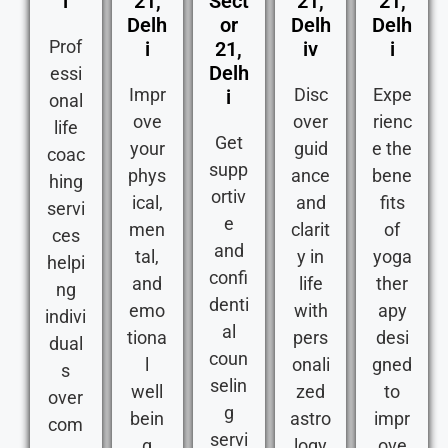
i
21,
Sect
21,
21,
Delh
or
Delh
Delh
Prof
i
21,
iv
i
Delh
essi
Impr
Disc
Expe
i
onal
ove
over
rienc
life
Get
your
guid
e the
coac
supp
phys
ance
bene
hing
ortiv
ical,
and
fits
servi
e
men
clarit
of
ces
and
tal,
y in
yoga
helpi
confi
and
life
ther
ng
denti
emo
with
apy
indivi
al
tiona
pers
desi
dual
coun
l
onali
gned
s
selin
well
zed
to
over
g
bein
astro
impr
com
servi
g
logy
ove