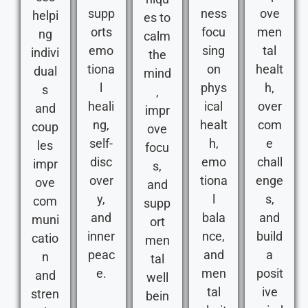
supp
ness
ove
helpi
es to
orts
focu
men
ng
calm
emo
sing
tal
indivi
the
tiona
on
healt
dual
mind
l
phys
h,
s
,
heali
ical
over
and
impr
ng,
healt
com
coup
ove
self-
h,
e
les
focu
disc
emo
chall
impr
s,
over
tiona
enge
ove
and
y,
l
s,
com
supp
and
bala
and
muni
ort
inner
nce,
build
catio
men
peac
and
a
n
tal
e.
men
posit
and
well
tal
ive
stren
bein