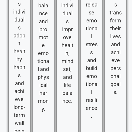
s
relea
s
bala
indivi
indivi
se
trans
nce
dual
dual
emo
form
and
s
s
tiona
their
pro
impr
adop
l
lives
mot
ove
t
stres
and
e
healt
healt
s
achi
emo
h,
hy
and
eve
tiona
mind
habit
build
pers
l and
set,
s
emo
onal
phys
and
and
tiona
goal
ical
life
achi
l
s.
har
bala
eve
resili
mon
nce.
long-
ence
y.
term
.
well
bein