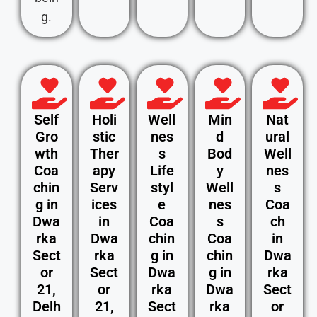
g.
Self
Holi
Well
Min
Nat
Gro
stic
nes
d
ural
wth
Ther
s
Bod
Well
Coa
apy
Life
y
nes
chin
Serv
styl
Well
s
g in
ices
e
nes
Coa
Dwa
in
Coa
s
ch
rka
Dwa
chin
Coa
in
Sect
rka
g in
chin
Dwa
or
Sect
Dwa
g in
rka
21,
or
rka
Dwa
Sect
Delh
21,
Sect
rka
or