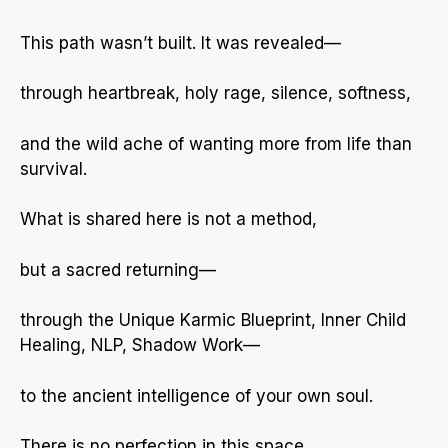
This path wasn’t built. It was revealed—
through heartbreak, holy rage, silence, softness,
and the wild ache of wanting more from life than
survival.
What is shared here is not a method,
but a sacred returning—
through the Unique Karmic Blueprint, Inner Child
Healing, NLP, Shadow Work—
to the ancient intelligence of your own soul.
There is no perfection in this space.