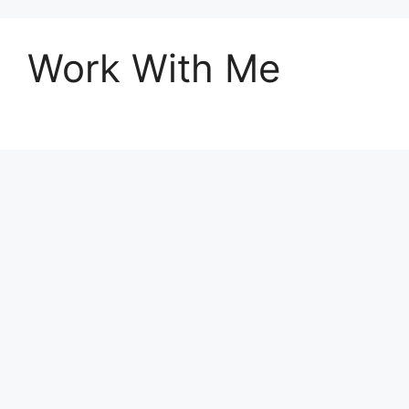
Work With Me